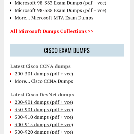
Microsoft 98-383 Exam Dumps (pdf + vce)
Microsoft 98-388 Exam Dumps (pdf + vce)
More… Microsoft MTA Exam Dumps
All Microsoft Dumps Collections >>
CISCO EXAM DUMPS
Latest Cisco CCNA dumps
200-301 dumps (pdf + vce)
More… Cisco CCNA Dumps
Latest Cisco DevNet dumps
200-901 dumps (pdf + vce)
350-901 dumps (pdf + vce)
300-910 dumps (pdf + vce)
300-915 dumps (pdf + vce)
300-920 dumps (pdf + vce)