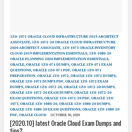
1Z0-1072 ORACLE CLOUD INFRASTRUCTURE 2019 ARCHITECT
ASSOCIATE
,
1Z0-1072-20 ORACLE CLOUD INFRASTRUCTURE
2020 ARCHITECT ASSOCIATE
,
1Z0-1073 ORACLE INVENTORY
CLOUD 2019 IMPLEMENTATION ESSENTIALS
,
1Z0-1080-20
ORACLE PLANNING 2020 IMPLEMENTATION ESSENTIALS
,
ORACLE
,
ORACLE 1Z0-071 DUMPS
,
ORACLE 1Z0-071 EXAM
QUESTIONS
,
ORACLE 1Z0-071 PDF
,
ORACLE 1Z0-071
PREPARATION
,
ORACLE 1Z0-1072
,
ORACLE 1Z0-1072 DUMPS
,
ORACLE 1Z0-1072 DUMPS PDF
,
ORACLE 1Z0-1072 EXAM
DUMPS
,
ORACLE 1Z0-1072-20
,
ORACLE 1Z0-1072-20 DUMPS
,
ORACLE 1Z0-1072-20 EXAM DUMPS
,
ORACLE 1Z0-1072-20
EXAM QUESTIONS
,
ORACLE 1Z0-1072-20 PDF
,
ORACLE 1Z0-
1073
,
ORACLE 1Z0-1080-20
,
ORACLE 1Z0-1080-20 DUMPS
,
ORACLE 1Z0-1080-20 EXAM QUESTIONS
,
ORACLE 1Z0-1080-20
PDF
,
ORACLE CLOUD
OCTOBER 30, 2020
[2020.10] latest Oracle Cloud Exam Dumps and
tips?