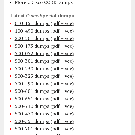
More… Cisco CCDE Dumps
Latest Cisco Special dumps
010-151 dumps (pdf + vce)
100-490 dumps (pdf + vce)
200-201 dumps (pdf + vce)
500-173 dumps (pdf + vce)
500-052 dumps (pdf + vce)
500-301 dumps (pdf + vce)
500-230 dumps (pdf + vce)
500-325 dumps (pdf + vce)
500-490 dumps (pdf + vce)
500-601 dumps (pdf + vce)
500-651 dumps (pdf + vce)
500-710 dumps (pdf + vce)
500-470 dumps (pdf + vce)
500-551 dumps (pdf + vce)
500-701 dumps (pdf + vce)