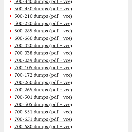
500-440 dumps (pdf + vce)
500-450 dumps (pdf + vce)
500-210 dumps (pdf + vce)
500-220 dumps (pdf + vce)
500-285 dumps (pdf + vce)
600-660 dumps (pdf + vce)
700-020 dumps (pdf + vce)
700-038 dumps (pdf + vce)
700-039 dumps (pdf + vce)
700-105 dumps (pdf + vce)
700-172 dumps (pdf + vce)
700-260 dumps (pdf + vce)
700-265 dumps (pdf + vce)
700-501 dumps (pdf + vce)
700-505 dumps (pdf + vce)
700-551 dumps (pdf + vce)
700-651 dumps (pdf + vce)
700-680 dumps (pdf + vce)