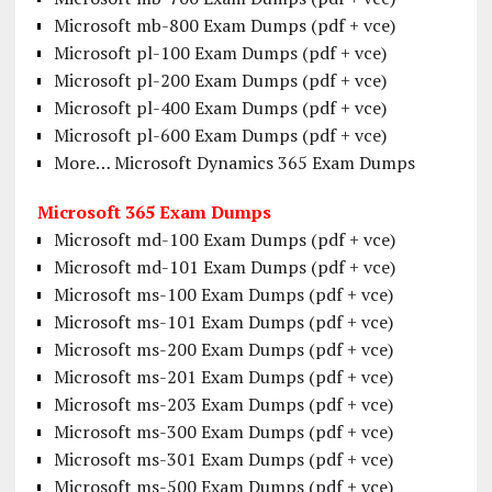
Microsoft mb-800 Exam Dumps (pdf + vce)
Microsoft pl-100 Exam Dumps (pdf + vce)
Microsoft pl-200 Exam Dumps (pdf + vce)
Microsoft pl-400 Exam Dumps (pdf + vce)
Microsoft pl-600 Exam Dumps (pdf + vce)
More… Microsoft Dynamics 365 Exam Dumps
Microsoft 365 Exam Dumps
Microsoft md-100 Exam Dumps (pdf + vce)
Microsoft md-101 Exam Dumps (pdf + vce)
Microsoft ms-100 Exam Dumps (pdf + vce)
Microsoft ms-101 Exam Dumps (pdf + vce)
Microsoft ms-200 Exam Dumps (pdf + vce)
Microsoft ms-201 Exam Dumps (pdf + vce)
Microsoft ms-203 Exam Dumps (pdf + vce)
Microsoft ms-300 Exam Dumps (pdf + vce)
Microsoft ms-301 Exam Dumps (pdf + vce)
Microsoft ms-500 Exam Dumps (pdf + vce)