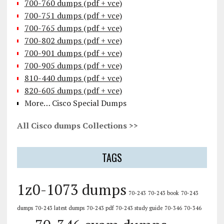
700-760 dumps (pdf + vce)
700-751 dumps (pdf + vce)
700-765 dumps (pdf + vce)
700-802 dumps (pdf + vce)
700-901 dumps (pdf + vce)
700-905 dumps (pdf + vce)
810-440 dumps (pdf + vce)
820-605 dumps (pdf + vce)
More… Cisco Special Dumps
All Cisco dumps Collections >>
TAGS
1z0-1073 dumps
70-243
70-243 book
70-243
dumps
70-243 latest dumps
70-243 pdf
70-243 study guide
70-346
70-346