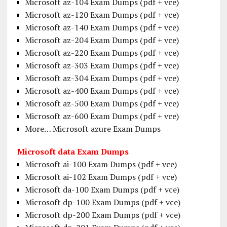
Microsoft az-104 Exam Dumps (pdf + vce)
Microsoft az-120 Exam Dumps (pdf + vce)
Microsoft az-140 Exam Dumps (pdf + vce)
Microsoft az-204 Exam Dumps (pdf + vce)
Microsoft az-220 Exam Dumps (pdf + vce)
Microsoft az-303 Exam Dumps (pdf + vce)
Microsoft az-304 Exam Dumps (pdf + vce)
Microsoft az-400 Exam Dumps (pdf + vce)
Microsoft az-500 Exam Dumps (pdf + vce)
Microsoft az-600 Exam Dumps (pdf + vce)
More… Microsoft azure Exam Dumps
Microsoft data Exam Dumps
Microsoft ai-100 Exam Dumps (pdf + vce)
Microsoft ai-102 Exam Dumps (pdf + vce)
Microsoft da-100 Exam Dumps (pdf + vce)
Microsoft dp-100 Exam Dumps (pdf + vce)
Microsoft dp-200 Exam Dumps (pdf + vce)