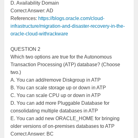
D. Availability Domain
Correct Answer: AD
References:
https://blogs.oracle.com/cloud-
infrastructure/migration-and-disaster-recovery-in-the-
oracle-cloud-withrackware
QUESTION 2
Which two options are true for the Autonomous
Transaction Processing (ATP) database? (Choose
two.)
A. You can add/remove Diskgroup in ATP
B. You can scale storage up or down in ATP
C. You can scale CPU up or down in ATP
D. You can add more Pluggable Database for
consolidating multiple databases in ATP
E. You can add new ORACLE_HOME for bringing
older versions of on-premises databases to ATP
Correct Answer: BC