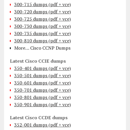
300-715 dumps (pdf + vce)
300-720 dumps (pdf + vce)
300-725 dumps (pdf + vce)
300-730 dumps (pdf + vce)
300-735 dumps (pdf + vce)
300-810 dumps (pdf + vce)
More… Cisco CCNP Dumps
Latest Cisco CCIE dumps
350-401 dumps (pdf + vce)
350-501 dumps (pdf + vce)
350-601 dumps (pdf + vce)
350-701 dumps (pdf + vce)
350-801 dumps (pdf + vce)
350-901 dumps (pdf + vce)
Latest Cisco CCDE dumps
352-001 dumps (pdf + vce)