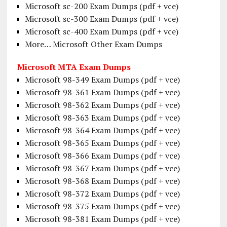
Microsoft sc-200 Exam Dumps (pdf + vce)
Microsoft sc-300 Exam Dumps (pdf + vce)
Microsoft sc-400 Exam Dumps (pdf + vce)
More… Microsoft Other Exam Dumps
Microsoft MTA Exam Dumps
Microsoft 98-349 Exam Dumps (pdf + vce)
Microsoft 98-361 Exam Dumps (pdf + vce)
Microsoft 98-362 Exam Dumps (pdf + vce)
Microsoft 98-363 Exam Dumps (pdf + vce)
Microsoft 98-364 Exam Dumps (pdf + vce)
Microsoft 98-365 Exam Dumps (pdf + vce)
Microsoft 98-366 Exam Dumps (pdf + vce)
Microsoft 98-367 Exam Dumps (pdf + vce)
Microsoft 98-368 Exam Dumps (pdf + vce)
Microsoft 98-372 Exam Dumps (pdf + vce)
Microsoft 98-375 Exam Dumps (pdf + vce)
Microsoft 98-381 Exam Dumps (pdf + vce)