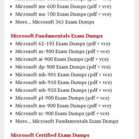
Microsoft ms-600 Exam Dumps (pdf + vce)
Microsoft ms-700 Exam Dumps (pdf + vce)
More… Microsoft 365 Exam Dumps
Microsoft Fundamentals Exam Dumps
Microsoft 62-193 Exam Dumps (pdf + vce)
Microsoft az-900 Exam Dumps (pdf + vce)
Microsoft ai-900 Exam Dumps (pdf + vce)
Microsoft dp-900 Exam Dumps (pdf + vce)
Microsoft mb-901 Exam Dumps (pdf + vce)
Microsoft mb-910 Exam Dumps (pdf + vce)
Microsoft mb-920 Exam Dumps (pdf + vce)
Microsoft pl-900 Exam Dumps (pdf + vce)
Microsoft ms-900 Exam Dumps (pdf + vce)
Microsoft sc-900 Exam Dumps (pdf + vce)
More… Microsoft Fundamentals Exam Dumps
Microsoft Certified Exam Dumps