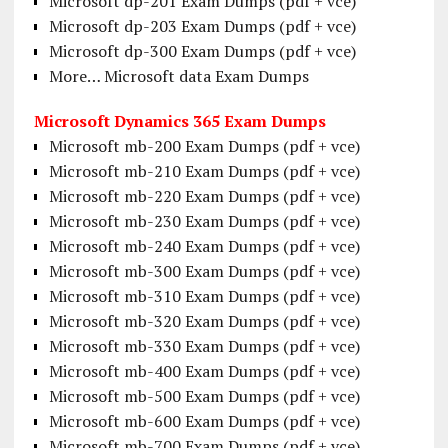
Microsoft dp-201 Exam Dumps (pdf + vce)
Microsoft dp-203 Exam Dumps (pdf + vce)
Microsoft dp-300 Exam Dumps (pdf + vce)
More… Microsoft data Exam Dumps
Microsoft Dynamics 365 Exam Dumps
Microsoft mb-200 Exam Dumps (pdf + vce)
Microsoft mb-210 Exam Dumps (pdf + vce)
Microsoft mb-220 Exam Dumps (pdf + vce)
Microsoft mb-230 Exam Dumps (pdf + vce)
Microsoft mb-240 Exam Dumps (pdf + vce)
Microsoft mb-300 Exam Dumps (pdf + vce)
Microsoft mb-310 Exam Dumps (pdf + vce)
Microsoft mb-320 Exam Dumps (pdf + vce)
Microsoft mb-330 Exam Dumps (pdf + vce)
Microsoft mb-400 Exam Dumps (pdf + vce)
Microsoft mb-500 Exam Dumps (pdf + vce)
Microsoft mb-600 Exam Dumps (pdf + vce)
Microsoft mb-700 Exam Dumps (pdf + vce)