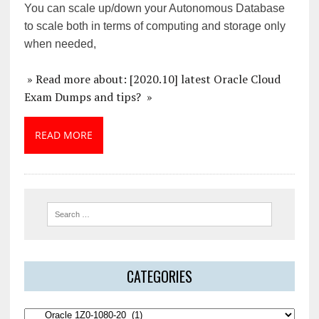
You can scale up/down your Autonomous Database
to scale both in terms of computing and storage only
when needed,
» Read more about: [2020.10] latest Oracle Cloud
Exam Dumps and tips? »
READ MORE
CATEGORIES