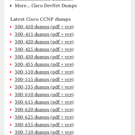
More… Cisco DevNet Dumps
Latest Cisco CCNP dumps
300-410 dumps (pdf + vce)
300-415 dumps (pdf + vce)
300-420 dumps (pdf + vce)
300-425 dumps (pdf + vce)
300-430 dumps (pdf + vce)
300-435 dumps (pdf + vce)
300-510 dumps (pdf + vce)
300-515 dumps (pdf + vce)
300-535 dumps (pdf + vce)
300-610 dumps (pdf + vce)
300-615 dumps (pdf + vce)
300-620 dumps (pdf + vce)
300-625 dumps (pdf + vce)
300-635 dumps (pdf + vce)
300-710 dumps (pdf + vce)