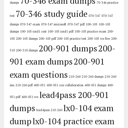
70-346 exam dumps
dumps
70-346 practice
70-346 study guide
test
070-347
070-347
dumps
070-347 exam
070-347 microsoft
070-347 pdf
100-105
100-105
dumps
100-105 icnd1 cost
100-105 icnd1 pdf
100-105 practice exam
200-
105
200-105 dumps
200-105 pdf
200-105 practice test
200-105 vce free
200-
200-901 dumps
200-
310
200-310 dumps
901 exam dumps
200-901
exam questions
210-260
210-260 dumps
210-260
iins
210-260 pdf
400-051
400-051 ccie collaboration
400-051 dumps
400-
lead4pass 200-901
051 pdf
400-051 vce
dumps
lx0-104 exam
lead4pass 210-260
dump
lx0-104 practice exam