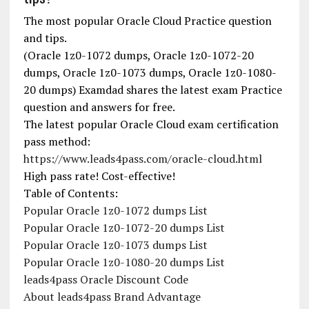
The most popular Oracle Cloud Practice question
and tips.
(Oracle 1z0-1072 dumps, Oracle 1z0-1072-20
dumps, Oracle 1z0-1073 dumps, Oracle 1z0-1080-
20 dumps) Examdad shares the latest exam Practice
question and answers for free.
The latest popular Oracle Cloud exam certification
pass method:
https://www.leads4pass.com/oracle-cloud.html
High pass rate! Cost-effective!
Table of Contents:
Popular Oracle 1z0-1072 dumps List
Popular Oracle 1z0-1072-20 dumps List
Popular Oracle 1z0-1073 dumps List
Popular Oracle 1z0-1080-20 dumps List
leads4pass Oracle Discount Code
About leads4pass Brand Advantage