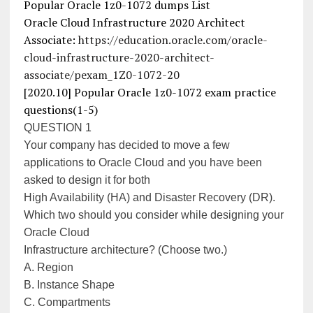
Popular Oracle 1z0-1072 dumps List
Oracle Cloud Infrastructure 2020 Architect
Associate:
https://education.oracle.com/oracle-
cloud-infrastructure-2020-architect-
associate/pexam_1Z0-1072-20
[2020.10] Popular Oracle 1z0-1072 exam practice
questions(1-5)
QUESTION 1
Your company has decided to move a few
applications to Oracle Cloud and you have been
asked to design it for both
High Availability (HA) and Disaster Recovery (DR).
Which two should you consider while designing your
Oracle Cloud
Infrastructure architecture? (Choose two.)
A. Region
B. Instance Shape
C. Compartments