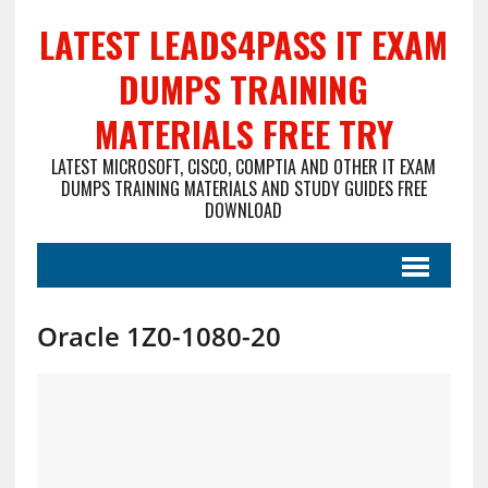
LATEST LEADS4PASS IT EXAM
DUMPS TRAINING
MATERIALS FREE TRY
LATEST MICROSOFT, CISCO, COMPTIA AND OTHER IT EXAM
DUMPS TRAINING MATERIALS AND STUDY GUIDES FREE
DOWNLOAD
Oracle 1Z0-1080-20