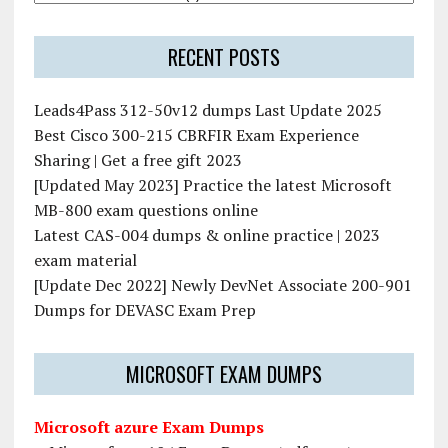
RECENT POSTS
Leads4Pass 312-50v12 dumps Last Update 2025
Best Cisco 300-215 CBRFIR Exam Experience
Sharing | Get a free gift 2023
[Updated May 2023] Practice the latest Microsoft
MB-800 exam questions online
Latest CAS-004 dumps & online practice | 2023
exam material
[Update Dec 2022] Newly DevNet Associate 200-901
Dumps for DEVASC Exam Prep
MICROSOFT EXAM DUMPS
Microsoft azure Exam Dumps