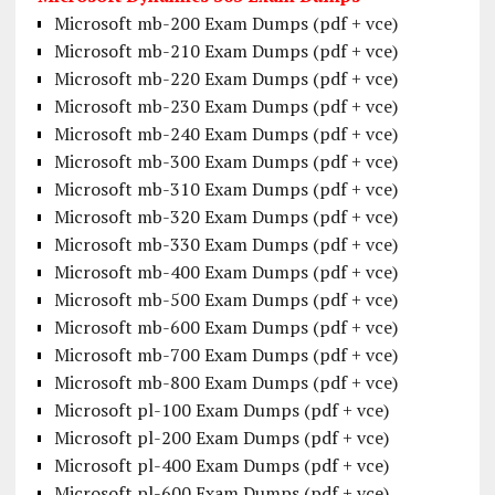
Microsoft mb-200 Exam Dumps (pdf + vce)
Microsoft mb-210 Exam Dumps (pdf + vce)
Microsoft mb-220 Exam Dumps (pdf + vce)
Microsoft mb-230 Exam Dumps (pdf + vce)
Microsoft mb-240 Exam Dumps (pdf + vce)
Microsoft mb-300 Exam Dumps (pdf + vce)
Microsoft mb-310 Exam Dumps (pdf + vce)
Microsoft mb-320 Exam Dumps (pdf + vce)
Microsoft mb-330 Exam Dumps (pdf + vce)
Microsoft mb-400 Exam Dumps (pdf + vce)
Microsoft mb-500 Exam Dumps (pdf + vce)
Microsoft mb-600 Exam Dumps (pdf + vce)
Microsoft mb-700 Exam Dumps (pdf + vce)
Microsoft mb-800 Exam Dumps (pdf + vce)
Microsoft pl-100 Exam Dumps (pdf + vce)
Microsoft pl-200 Exam Dumps (pdf + vce)
Microsoft pl-400 Exam Dumps (pdf + vce)
Microsoft pl-600 Exam Dumps (pdf + vce)