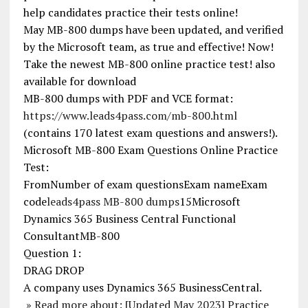
help candidates practice their tests online!
May MB-800 dumps have been updated, and verified
by the Microsoft team, as true and effective! Now!
Take the newest MB-800 online practice test! also
available for download
MB-800 dumps with PDF and VCE format:
https://www.leads4pass.com/mb-800.html
(contains 170 latest exam questions and answers!).
Microsoft MB-800 Exam Questions Online Practice
Test:
FromNumber of exam questionsExam nameExam
code
leads4pass MB-800 dumps
15Microsoft
Dynamics 365 Business Central Functional
ConsultantMB-800
Question 1:
DRAG DROP
A company uses Dynamics 365 BusinessCentral.
» Read more about: [Updated May 2023] Practice