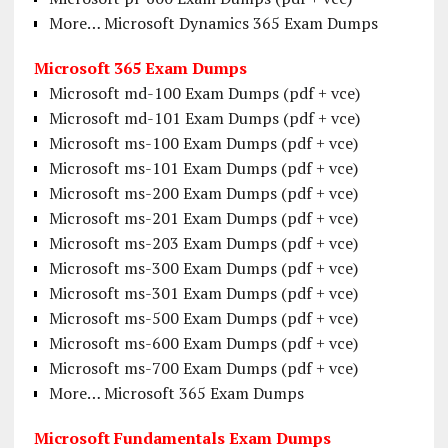
More… Microsoft Dynamics 365 Exam Dumps
Microsoft 365 Exam Dumps
Microsoft md-100 Exam Dumps (pdf + vce)
Microsoft md-101 Exam Dumps (pdf + vce)
Microsoft ms-100 Exam Dumps (pdf + vce)
Microsoft ms-101 Exam Dumps (pdf + vce)
Microsoft ms-200 Exam Dumps (pdf + vce)
Microsoft ms-201 Exam Dumps (pdf + vce)
Microsoft ms-203 Exam Dumps (pdf + vce)
Microsoft ms-300 Exam Dumps (pdf + vce)
Microsoft ms-301 Exam Dumps (pdf + vce)
Microsoft ms-500 Exam Dumps (pdf + vce)
Microsoft ms-600 Exam Dumps (pdf + vce)
Microsoft ms-700 Exam Dumps (pdf + vce)
More… Microsoft 365 Exam Dumps
Microsoft Fundamentals Exam Dumps