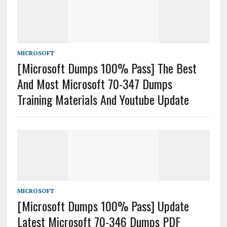
MICROSOFT
[Microsoft Dumps 100% Pass] The Best
And Most Microsoft 70-347 Dumps
Training Materials And Youtube Update
MICROSOFT
[Microsoft Dumps 100% Pass] Update
Latest Microsoft 70-346 Dumps PDF