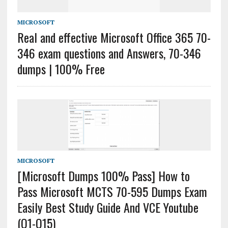
MICROSOFT
Real and effective Microsoft Office 365 70-
346 exam questions and Answers, 70-346
dumps | 100% Free
MICROSOFT
[Microsoft Dumps 100% Pass] How to
Pass Microsoft MCTS 70-595 Dumps Exam
Easily Best Study Guide And VCE Youtube
(Q1-Q15)