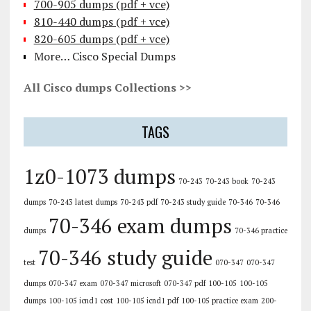
700-905 dumps (pdf + vce)
810-440 dumps (pdf + vce)
820-605 dumps (pdf + vce)
More… Cisco Special Dumps
All Cisco dumps Collections >>
TAGS
1z0-1073 dumps
70-243
70-243 book
70-243
dumps
70-243 latest dumps
70-243 pdf
70-243 study guide
70-346
70-346
70-346 exam dumps
dumps
70-346 practice
70-346 study guide
test
070-347
070-347
dumps
070-347 exam
070-347 microsoft
070-347 pdf
100-105
100-105
dumps
100-105 icnd1 cost
100-105 icnd1 pdf
100-105 practice exam
200-