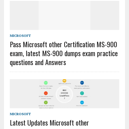
MICROSOFT
Pass Microsoft other Certification MS-900
exam, latest MS-900 dumps exam practice
questions and Answers
MICROSOFT
Latest Updates Microsoft other