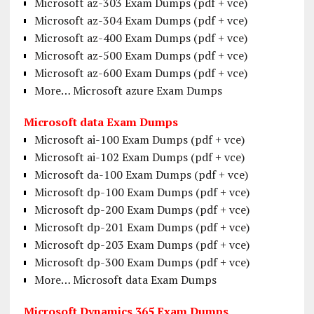
Microsoft az-303 Exam Dumps (pdf + vce)
Microsoft az-304 Exam Dumps (pdf + vce)
Microsoft az-400 Exam Dumps (pdf + vce)
Microsoft az-500 Exam Dumps (pdf + vce)
Microsoft az-600 Exam Dumps (pdf + vce)
More… Microsoft azure Exam Dumps
Microsoft data Exam Dumps
Microsoft ai-100 Exam Dumps (pdf + vce)
Microsoft ai-102 Exam Dumps (pdf + vce)
Microsoft da-100 Exam Dumps (pdf + vce)
Microsoft dp-100 Exam Dumps (pdf + vce)
Microsoft dp-200 Exam Dumps (pdf + vce)
Microsoft dp-201 Exam Dumps (pdf + vce)
Microsoft dp-203 Exam Dumps (pdf + vce)
Microsoft dp-300 Exam Dumps (pdf + vce)
More… Microsoft data Exam Dumps
Microsoft Dynamics 365 Exam Dumps