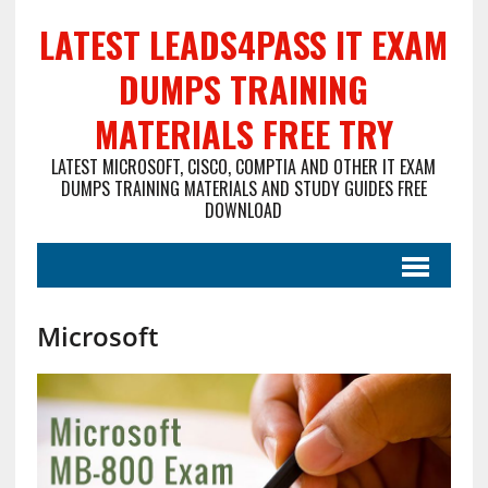
LATEST LEADS4PASS IT EXAM
DUMPS TRAINING
MATERIALS FREE TRY
LATEST MICROSOFT, CISCO, COMPTIA AND OTHER IT EXAM
DUMPS TRAINING MATERIALS AND STUDY GUIDES FREE
DOWNLOAD
Microsoft