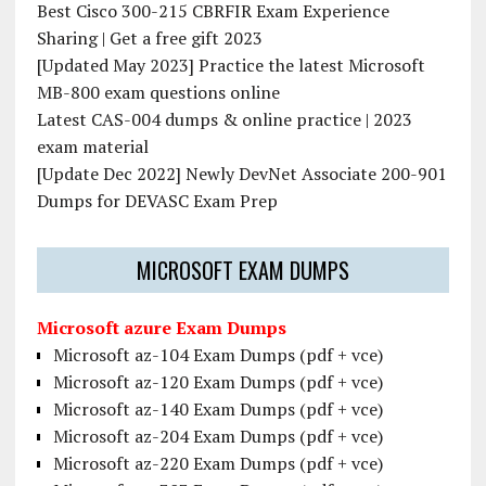
Best Cisco 300-215 CBRFIR Exam Experience
Sharing | Get a free gift 2023
[Updated May 2023] Practice the latest Microsoft
MB-800 exam questions online
Latest CAS-004 dumps & online practice | 2023
exam material
[Update Dec 2022] Newly DevNet Associate 200-901
Dumps for DEVASC Exam Prep
MICROSOFT EXAM DUMPS
Microsoft azure Exam Dumps
Microsoft az-104 Exam Dumps (pdf + vce)
Microsoft az-120 Exam Dumps (pdf + vce)
Microsoft az-140 Exam Dumps (pdf + vce)
Microsoft az-204 Exam Dumps (pdf + vce)
Microsoft az-220 Exam Dumps (pdf + vce)