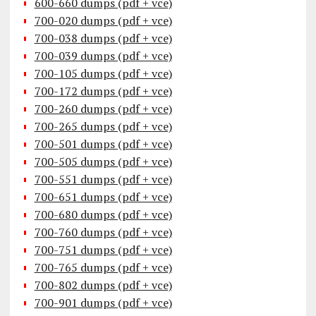
600-660 dumps (pdf + vce)
700-020 dumps (pdf + vce)
700-038 dumps (pdf + vce)
700-039 dumps (pdf + vce)
700-105 dumps (pdf + vce)
700-172 dumps (pdf + vce)
700-260 dumps (pdf + vce)
700-265 dumps (pdf + vce)
700-501 dumps (pdf + vce)
700-505 dumps (pdf + vce)
700-551 dumps (pdf + vce)
700-651 dumps (pdf + vce)
700-680 dumps (pdf + vce)
700-760 dumps (pdf + vce)
700-751 dumps (pdf + vce)
700-765 dumps (pdf + vce)
700-802 dumps (pdf + vce)
700-901 dumps (pdf + vce)