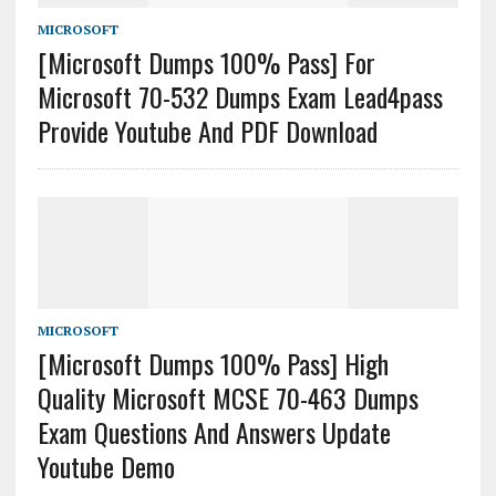
MICROSOFT
[Microsoft Dumps 100% Pass] For
Microsoft 70-532 Dumps Exam Lead4pass
Provide Youtube And PDF Download
MICROSOFT
[Microsoft Dumps 100% Pass] High
Quality Microsoft MCSE 70-463 Dumps
Exam Questions And Answers Update
Youtube Demo