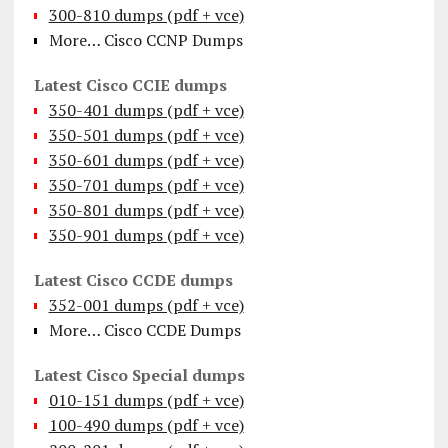
300-810 dumps (pdf + vce)
More… Cisco CCNP Dumps
Latest Cisco CCIE dumps
350-401 dumps (pdf + vce)
350-501 dumps (pdf + vce)
350-601 dumps (pdf + vce)
350-701 dumps (pdf + vce)
350-801 dumps (pdf + vce)
350-901 dumps (pdf + vce)
Latest Cisco CCDE dumps
352-001 dumps (pdf + vce)
More… Cisco CCDE Dumps
Latest Cisco Special dumps
010-151 dumps (pdf + vce)
100-490 dumps (pdf + vce)