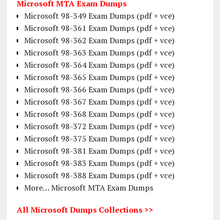
Microsoft MTA Exam Dumps
Microsoft 98-349 Exam Dumps (pdf + vce)
Microsoft 98-361 Exam Dumps (pdf + vce)
Microsoft 98-362 Exam Dumps (pdf + vce)
Microsoft 98-363 Exam Dumps (pdf + vce)
Microsoft 98-364 Exam Dumps (pdf + vce)
Microsoft 98-365 Exam Dumps (pdf + vce)
Microsoft 98-366 Exam Dumps (pdf + vce)
Microsoft 98-367 Exam Dumps (pdf + vce)
Microsoft 98-368 Exam Dumps (pdf + vce)
Microsoft 98-372 Exam Dumps (pdf + vce)
Microsoft 98-375 Exam Dumps (pdf + vce)
Microsoft 98-381 Exam Dumps (pdf + vce)
Microsoft 98-383 Exam Dumps (pdf + vce)
Microsoft 98-388 Exam Dumps (pdf + vce)
More… Microsoft MTA Exam Dumps
All Microsoft Dumps Collections >>