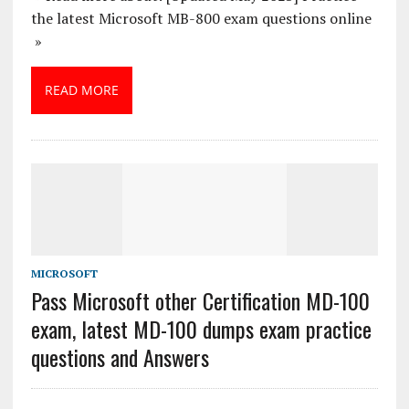
the latest Microsoft MB-800 exam questions online
»
READ MORE
MICROSOFT
Pass Microsoft other Certification MD-100
exam, latest MD-100 dumps exam practice
questions and Answers