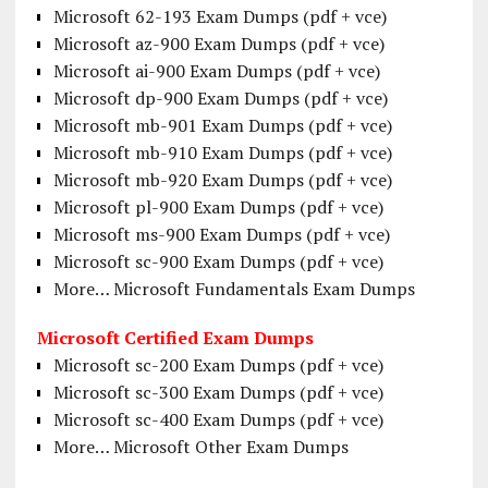
Microsoft 62-193 Exam Dumps (pdf + vce)
Microsoft az-900 Exam Dumps (pdf + vce)
Microsoft ai-900 Exam Dumps (pdf + vce)
Microsoft dp-900 Exam Dumps (pdf + vce)
Microsoft mb-901 Exam Dumps (pdf + vce)
Microsoft mb-910 Exam Dumps (pdf + vce)
Microsoft mb-920 Exam Dumps (pdf + vce)
Microsoft pl-900 Exam Dumps (pdf + vce)
Microsoft ms-900 Exam Dumps (pdf + vce)
Microsoft sc-900 Exam Dumps (pdf + vce)
More… Microsoft Fundamentals Exam Dumps
Microsoft Certified Exam Dumps
Microsoft sc-200 Exam Dumps (pdf + vce)
Microsoft sc-300 Exam Dumps (pdf + vce)
Microsoft sc-400 Exam Dumps (pdf + vce)
More… Microsoft Other Exam Dumps