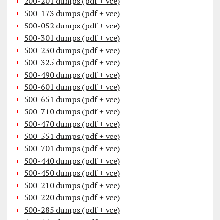
200-201 dumps (pdf + vce)
500-173 dumps (pdf + vce)
500-052 dumps (pdf + vce)
500-301 dumps (pdf + vce)
500-230 dumps (pdf + vce)
500-325 dumps (pdf + vce)
500-490 dumps (pdf + vce)
500-601 dumps (pdf + vce)
500-651 dumps (pdf + vce)
500-710 dumps (pdf + vce)
500-470 dumps (pdf + vce)
500-551 dumps (pdf + vce)
500-701 dumps (pdf + vce)
500-440 dumps (pdf + vce)
500-450 dumps (pdf + vce)
500-210 dumps (pdf + vce)
500-220 dumps (pdf + vce)
500-285 dumps (pdf + vce)