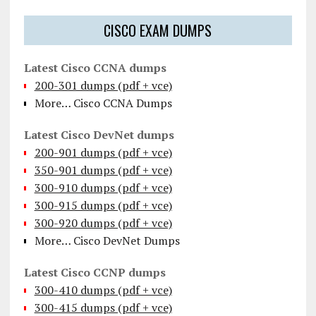
CISCO EXAM DUMPS
Latest Cisco CCNA dumps
200-301 dumps (pdf + vce)
More… Cisco CCNA Dumps
Latest Cisco DevNet dumps
200-901 dumps (pdf + vce)
350-901 dumps (pdf + vce)
300-910 dumps (pdf + vce)
300-915 dumps (pdf + vce)
300-920 dumps (pdf + vce)
More… Cisco DevNet Dumps
Latest Cisco CCNP dumps
300-410 dumps (pdf + vce)
300-415 dumps (pdf + vce)