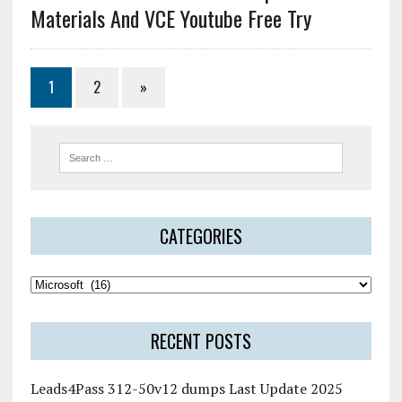
Materials And VCE Youtube Free Try
1
2
»
CATEGORIES
RECENT POSTS
Leads4Pass 312-50v12 dumps Last Update 2025