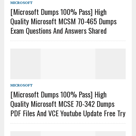
MICROSOFT
[Microsoft Dumps 100% Pass] High
Quality Microsoft MCSM 70-465 Dumps
Exam Questions And Answers Shared
MICROSOFT
[Microsoft Dumps 100% Pass] High
Quality Microsoft MCSE 70-342 Dumps
PDF Files And VCE Youtube Update Free Try