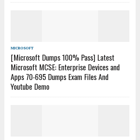
MICROSOFT
[Microsoft Dumps 100% Pass] Latest
Microsoft MCSE: Enterprise Devices and
Apps 70-695 Dumps Exam Files And
Youtube Demo