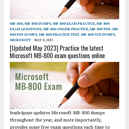
MB-800
,
MB-800 DUMPS
,
MB-800 EXAM PRACTICE
,
MB-800
EXAM QUESTIONS
,
MB-800 ONLINE PRACTICE
,
MB-800 PDF
,
MB-
800 PDF DUMPS
,
MB-800 PRACTICE TEST
,
MB-800 VCE DUMPS
,
MICROSOFT
MAY 8, 2023
[Updated May 2023] Practice the latest
Microsoft MB-800 exam questions online
leads4pass updates Microsoft MB-800 dumps
throughout the year, and more importantly,
provides some free exam questions each time to