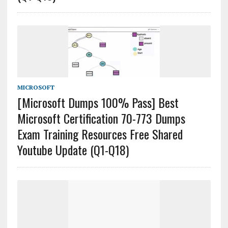
MICROSOFT
[Microsoft Dumps 100% Pass] Best
Microsoft Certification 70-773 Dumps
Exam Training Resources Free Shared
Youtube Update (Q1-Q18)