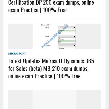
Certification DP-200 exam dumps, online
exam Practice | 100% Free
MICROSOFT
Latest Updates Microsoft Dynamics 365
for Sales (beta) MB-210 exam dumps,
online exam Practice | 100% Free