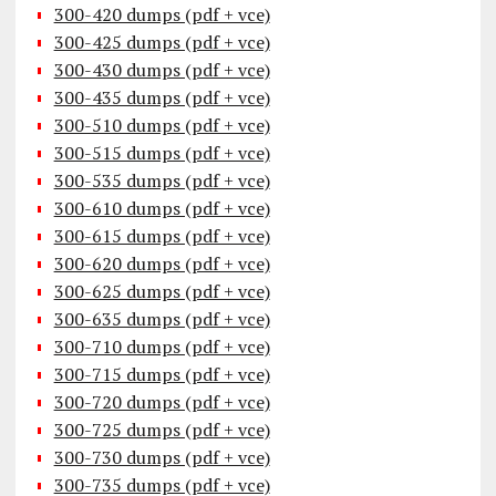
300-420 dumps (pdf + vce)
300-425 dumps (pdf + vce)
300-430 dumps (pdf + vce)
300-435 dumps (pdf + vce)
300-510 dumps (pdf + vce)
300-515 dumps (pdf + vce)
300-535 dumps (pdf + vce)
300-610 dumps (pdf + vce)
300-615 dumps (pdf + vce)
300-620 dumps (pdf + vce)
300-625 dumps (pdf + vce)
300-635 dumps (pdf + vce)
300-710 dumps (pdf + vce)
300-715 dumps (pdf + vce)
300-720 dumps (pdf + vce)
300-725 dumps (pdf + vce)
300-730 dumps (pdf + vce)
300-735 dumps (pdf + vce)