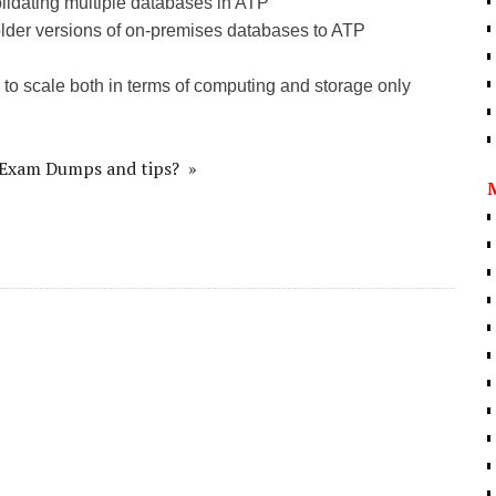
idating multiple databases in ATP
er versions of on-premises databases to ATP
 scale both in terms of computing and storage only
d Exam Dumps and tips? »