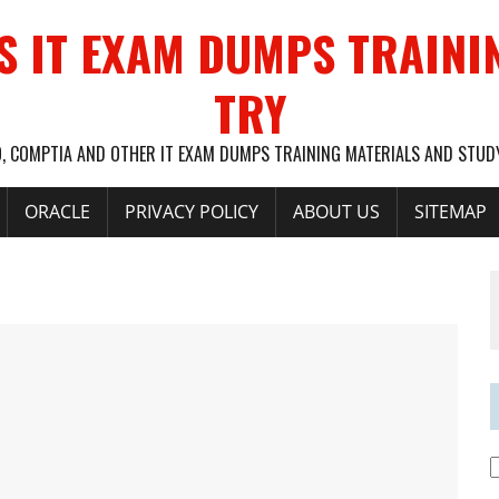
S IT EXAM DUMPS TRAINI
TRY
O, COMPTIA AND OTHER IT EXAM DUMPS TRAINING MATERIALS AND STU
ORACLE
PRIVACY POLICY
ABOUT US
SITEMAP