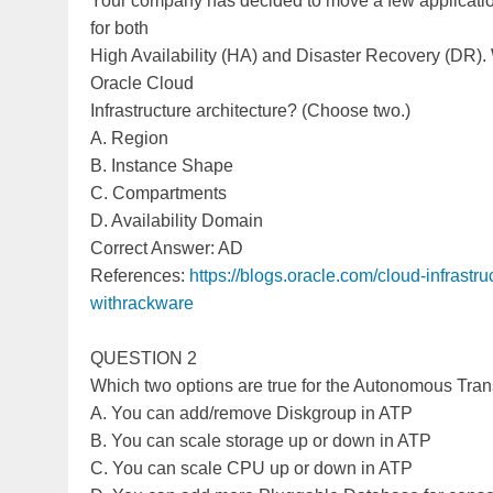
Your company has decided to move a few applicatio
for both
High Availability (HA) and Disaster Recovery (DR).
Oracle Cloud
Infrastructure architecture? (Choose two.)
A. Region
B. Instance Shape
C. Compartments
D. Availability Domain
Correct Answer: AD
References:
https://blogs.oracle.com/cloud-infrastr
withrackware
QUESTION 2
Which two options are true for the Autonomous Tra
A. You can add/remove Diskgroup in ATP
B. You can scale storage up or down in ATP
C. You can scale CPU up or down in ATP