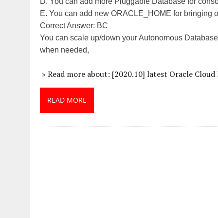
D. You can add more Pluggable Database for consol
E. You can add new ORACLE_HOME for bringing old
Correct Answer: BC
You can scale up/down your Autonomous Database to
when needed,
» Read more about: [2020.10] latest Oracle Clou
READ MORE