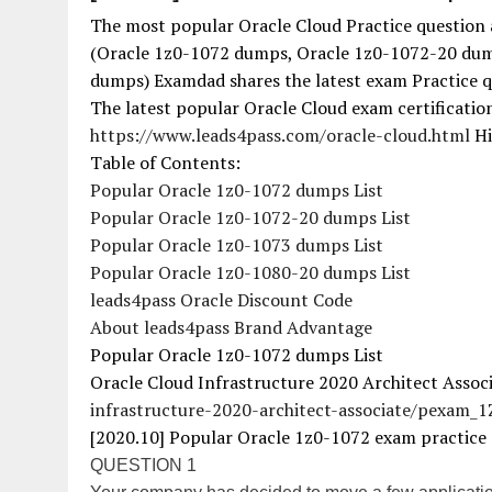
The most popular Oracle Cloud Practice question 
(Oracle 1z0-1072 dumps, Oracle 1z0-1072-20 dum
dumps) Examdad shares the latest exam Practice q
The latest popular Oracle Cloud exam certificati
https://www.leads4pass.com/oracle-cloud.html
Hi
Table of Contents:
Popular Oracle 1z0-1072 dumps List
Popular Oracle 1z0-1072-20 dumps List
Popular Oracle 1z0-1073 dumps List
Popular Oracle 1z0-1080-20 dumps List
leads4pass Oracle Discount Code
About leads4pass Brand Advantage
Popular Oracle 1z0-1072 dumps List
Oracle Cloud Infrastructure 2020 Architect Assoc
infrastructure-2020-architect-associate/pexam_
[2020.10] Popular Oracle 1z0-1072 exam practice 
QUESTION 1