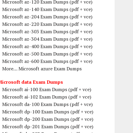
Microsoft az-120 Exam Dumps (pdf + vce)
Microsoft az-140 Exam Dumps (pdf + vce)
Microsoft az-204 Exam Dumps (pdf + vce)
Microsoft az-220 Exam Dumps (pdf + vce)
Microsoft az-303 Exam Dumps (pdf + vce)
Microsoft az-304 Exam Dumps (pdf + vce)
Microsoft az-400 Exam Dumps (pdf + vce)
Microsoft az-500 Exam Dumps (pdf + vce)
Microsoft az-600 Exam Dumps (pdf + vce)
More… Microsoft azure Exam Dumps
Microsoft data Exam Dumps
Microsoft ai-100 Exam Dumps (pdf + vce)
Microsoft ai-102 Exam Dumps (pdf + vce)
Microsoft da-100 Exam Dumps (pdf + vce)
Microsoft dp-100 Exam Dumps (pdf + vce)
Microsoft dp-200 Exam Dumps (pdf + vce)
Microsoft dp-201 Exam Dumps (pdf + vce)