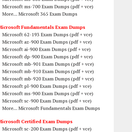
Microsoft ms-700 Exam Dumps (pdf + vce)
More… Microsoft 365 Exam Dumps
Microsoft Fundamentals Exam Dumps
Microsoft 62-193 Exam Dumps (pdf + vce)
Microsoft az-900 Exam Dumps (pdf + vce)
Microsoft ai-900 Exam Dumps (pdf + vce)
Microsoft dp-900 Exam Dumps (pdf + vce)
Microsoft mb-901 Exam Dumps (pdf + vce)
Microsoft mb-910 Exam Dumps (pdf + vce)
Microsoft mb-920 Exam Dumps (pdf + vce)
Microsoft pl-900 Exam Dumps (pdf + vce)
Microsoft ms-900 Exam Dumps (pdf + vce)
Microsoft sc-900 Exam Dumps (pdf + vce)
More… Microsoft Fundamentals Exam Dumps
Microsoft Certified Exam Dumps
Microsoft sc-200 Exam Dumps (pdf + vce)