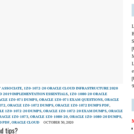
S
[
L
T ASSOCIATE
,
1Z0-1072-20 ORACLE CLOUD INFRASTRUCTURE 2020
D 2019 IMPLEMENTATION ESSENTIALS
,
1Z0-1080-20 ORACLE
CLE 1Z0-071 DUMPS
,
ORACLE 1Z0-071 EXAM QUESTIONS
,
ORACLE
072
,
ORACLE 1Z0-1072 DUMPS
,
ORACLE 1Z0-1072 DUMPS PDF
,
LE 1Z0-1072-20 DUMPS
,
ORACLE 1Z0-1072-20 EXAM DUMPS
,
ORACLE
RACLE 1Z0-1073
,
ORACLE 1Z0-1080-20
,
ORACLE 1Z0-1080-20 DUMPS
,
0 PDF
,
ORACLE CLOUD
OCTOBER 30, 2020
d tips?