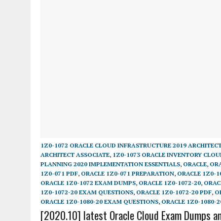
1Z0-1072 ORACLE CLOUD INFRASTRUCTURE 2019 ARCHITEC
ARCHITECT ASSOCIATE
,
1Z0-1073 ORACLE INVENTORY CLOU
PLANNING 2020 IMPLEMENTATION ESSENTIALS
,
ORACLE
,
ORA
1Z0-071 PDF
,
ORACLE 1Z0-071 PREPARATION
,
ORACLE 1Z0-1
ORACLE 1Z0-1072 EXAM DUMPS
,
ORACLE 1Z0-1072-20
,
ORAC
1Z0-1072-20 EXAM QUESTIONS
,
ORACLE 1Z0-1072-20 PDF
,
O
ORACLE 1Z0-1080-20 EXAM QUESTIONS
,
ORACLE 1Z0-1080-2
[2020.10] latest Oracle Cloud Exam Dumps an