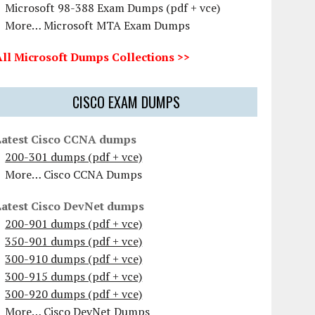
Microsoft 98-388 Exam Dumps (pdf + vce)
More… Microsoft MTA Exam Dumps
All Microsoft Dumps Collections >>
CISCO EXAM DUMPS
Latest Cisco CCNA dumps
200-301 dumps (pdf + vce)
More… Cisco CCNA Dumps
Latest Cisco DevNet dumps
200-901 dumps (pdf + vce)
350-901 dumps (pdf + vce)
300-910 dumps (pdf + vce)
300-915 dumps (pdf + vce)
300-920 dumps (pdf + vce)
More… Cisco DevNet Dumps