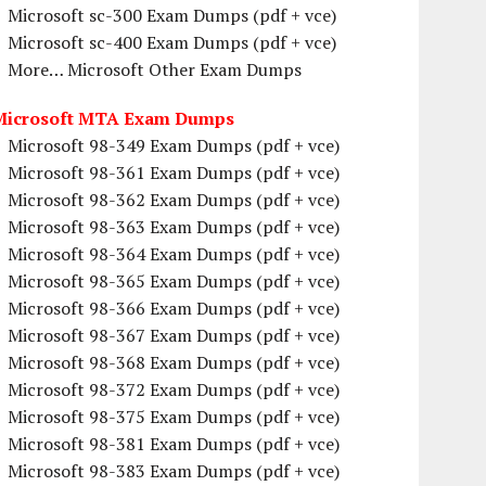
Microsoft sc-300 Exam Dumps (pdf + vce)
Microsoft sc-400 Exam Dumps (pdf + vce)
More… Microsoft Other Exam Dumps
Microsoft MTA Exam Dumps
Microsoft 98-349 Exam Dumps (pdf + vce)
Microsoft 98-361 Exam Dumps (pdf + vce)
Microsoft 98-362 Exam Dumps (pdf + vce)
Microsoft 98-363 Exam Dumps (pdf + vce)
Microsoft 98-364 Exam Dumps (pdf + vce)
Microsoft 98-365 Exam Dumps (pdf + vce)
Microsoft 98-366 Exam Dumps (pdf + vce)
Microsoft 98-367 Exam Dumps (pdf + vce)
Microsoft 98-368 Exam Dumps (pdf + vce)
Microsoft 98-372 Exam Dumps (pdf + vce)
Microsoft 98-375 Exam Dumps (pdf + vce)
Microsoft 98-381 Exam Dumps (pdf + vce)
Microsoft 98-383 Exam Dumps (pdf + vce)