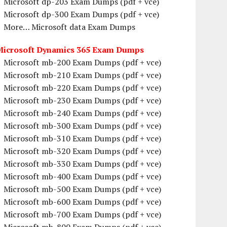
Microsoft dp-203 Exam Dumps (pdf + vce)
Microsoft dp-300 Exam Dumps (pdf + vce)
More… Microsoft data Exam Dumps
Microsoft Dynamics 365 Exam Dumps
Microsoft mb-200 Exam Dumps (pdf + vce)
Microsoft mb-210 Exam Dumps (pdf + vce)
Microsoft mb-220 Exam Dumps (pdf + vce)
Microsoft mb-230 Exam Dumps (pdf + vce)
Microsoft mb-240 Exam Dumps (pdf + vce)
Microsoft mb-300 Exam Dumps (pdf + vce)
Microsoft mb-310 Exam Dumps (pdf + vce)
Microsoft mb-320 Exam Dumps (pdf + vce)
Microsoft mb-330 Exam Dumps (pdf + vce)
Microsoft mb-400 Exam Dumps (pdf + vce)
Microsoft mb-500 Exam Dumps (pdf + vce)
Microsoft mb-600 Exam Dumps (pdf + vce)
Microsoft mb-700 Exam Dumps (pdf + vce)