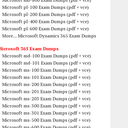
Microsoft mb-800 Exam Dumps (pdf + vce)
Microsoft pl-100 Exam Dumps (pdf + vce)
Microsoft pl-200 Exam Dumps (pdf + vce)
Microsoft pl-400 Exam Dumps (pdf + vce)
Microsoft pl-600 Exam Dumps (pdf + vce)
More… Microsoft Dynamics 365 Exam Dumps
Microsoft 365 Exam Dumps
Microsoft md-100 Exam Dumps (pdf + vce)
Microsoft md-101 Exam Dumps (pdf + vce)
Microsoft ms-100 Exam Dumps (pdf + vce)
Microsoft ms-101 Exam Dumps (pdf + vce)
Microsoft ms-200 Exam Dumps (pdf + vce)
Microsoft ms-201 Exam Dumps (pdf + vce)
Microsoft ms-203 Exam Dumps (pdf + vce)
Microsoft ms-300 Exam Dumps (pdf + vce)
Microsoft ms-301 Exam Dumps (pdf + vce)
Microsoft ms-500 Exam Dumps (pdf + vce)
Microsoft ms-600 Exam Dumps (pdf + vce)