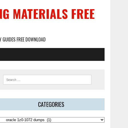
NG MATERIALS FREE
DY GUIDES FREE DOWNLOAD
CATEGORIES