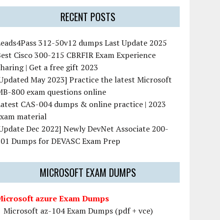
RECENT POSTS
Leads4Pass 312-50v12 dumps Last Update 2025
Best Cisco 300-215 CBRFIR Exam Experience
haring | Get a free gift 2023
Updated May 2023] Practice the latest Microsoft
MB-800 exam questions online
atest CAS-004 dumps & online practice | 2023
exam material
[Update Dec 2022] Newly DevNet Associate 200-
901 Dumps for DEVASC Exam Prep
MICROSOFT EXAM DUMPS
Microsoft azure Exam Dumps
Microsoft az-104 Exam Dumps (pdf + vce)