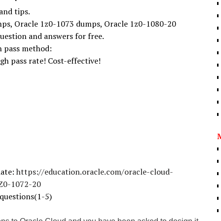
and tips.
ps, Oracle 1z0-1073 dumps, Oracle 1z0-1080-20
uestion and answers for free.
on pass method:
gh pass rate! Cost-effective!
iate:
https://education.oracle.com/oracle-cloud-
1Z0-1072-20
questions(1-5)