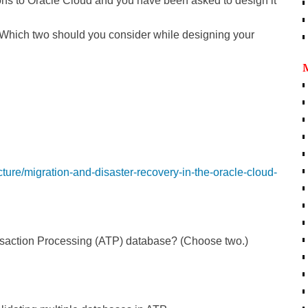
ns to Oracle Cloud and you have been asked to design it
 Which two should you consider while designing your
ucture/migration-and-disaster-recovery-in-the-oracle-cloud-
nsaction Processing (ATP) database? (Choose two.)