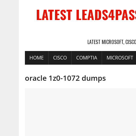
LATEST LEADS4PAS
LATEST MICROSOFT, CISC
HOME
CISCO
COMPTIA
MICROSOFT
oracle 1z0-1072 dumps