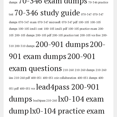
70-346 exam dumps
dumps
70-346 practice
70-346 study guide
test
070-347
070-347
dumps
070-347 exam
070-347 microsoft
070-347 pdf
100-105
100-105
dumps
100-105 icnd1 cost
100-105 icnd1 pdf
100-105 practice exam
200-
105
200-105 dumps
200-105 pdf
200-105 practice test
200-105 vce free
200-
200-901 dumps
200-
310
200-310 dumps
901 exam dumps
200-901
exam questions
210-260
210-260 dumps
210-260
iins
210-260 pdf
400-051
400-051 ccie collaboration
400-051 dumps
400-
lead4pass 200-901
051 pdf
400-051 vce
dumps
lx0-104 exam
lead4pass 210-260
dump
lx0-104 practice exam