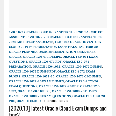
1Z0-1072 ORACLE CLOUD INFRASTRUCTURE 2019 ARCHITECT
ASSOCIATE
,
1Z0-1072-20 ORACLE CLOUD INFRASTRUCTURE
2020 ARCHITECT ASSOCIATE
,
1Z0-1073 ORACLE INVENTORY
CLOUD 2019 IMPLEMENTATION ESSENTIALS
,
1Z0-1080-20
ORACLE PLANNING 2020 IMPLEMENTATION ESSENTIALS
,
ORACLE
,
ORACLE 1Z0-071 DUMPS
,
ORACLE 1Z0-071 EXAM
QUESTIONS
,
ORACLE 1Z0-071 PDF
,
ORACLE 1Z0-071
PREPARATION
,
ORACLE 1Z0-1072
,
ORACLE 1Z0-1072 DUMPS
,
ORACLE 1Z0-1072 DUMPS PDF
,
ORACLE 1Z0-1072 EXAM
DUMPS
,
ORACLE 1Z0-1072-20
,
ORACLE 1Z0-1072-20 DUMPS
,
ORACLE 1Z0-1072-20 EXAM DUMPS
,
ORACLE 1Z0-1072-20
EXAM QUESTIONS
,
ORACLE 1Z0-1072-20 PDF
,
ORACLE 1Z0-
1073
,
ORACLE 1Z0-1080-20
,
ORACLE 1Z0-1080-20 DUMPS
,
ORACLE 1Z0-1080-20 EXAM QUESTIONS
,
ORACLE 1Z0-1080-20
PDF
,
ORACLE CLOUD
OCTOBER 30, 2020
[2020.10] latest Oracle Cloud Exam Dumps and
tips?