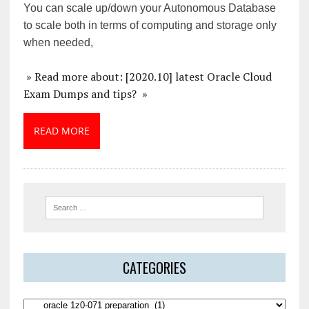
You can scale up/down your Autonomous Database
to scale both in terms of computing and storage only
when needed,
» Read more about: [2020.10] latest Oracle Cloud
Exam Dumps and tips? »
READ MORE
CATEGORIES