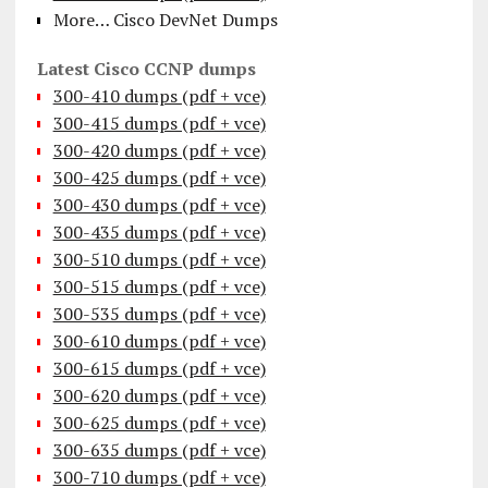
More… Cisco DevNet Dumps
Latest Cisco CCNP dumps
300-410 dumps (pdf + vce)
300-415 dumps (pdf + vce)
300-420 dumps (pdf + vce)
300-425 dumps (pdf + vce)
300-430 dumps (pdf + vce)
300-435 dumps (pdf + vce)
300-510 dumps (pdf + vce)
300-515 dumps (pdf + vce)
300-535 dumps (pdf + vce)
300-610 dumps (pdf + vce)
300-615 dumps (pdf + vce)
300-620 dumps (pdf + vce)
300-625 dumps (pdf + vce)
300-635 dumps (pdf + vce)
300-710 dumps (pdf + vce)