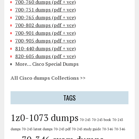
700-760 dumps (pdf + vce)
700-751 dumps (pdf + vce)
700-765 dumps (pdf + vce)
700-802 dumps (pdf + vce)
700-901 dumps (pdf + vce)
700-905 dumps (pdf + vce)
810-440 dumps (pdf + vce)
820-605 dumps (pdf + vce)
More… Cisco Special Dumps
All Cisco dumps Collections >>
TAGS
1z0-1073 dumps
70-243
70-243 book
70-243
dumps
70-243 latest dumps
70-243 pdf
70-243 study guide
70-346
70-346