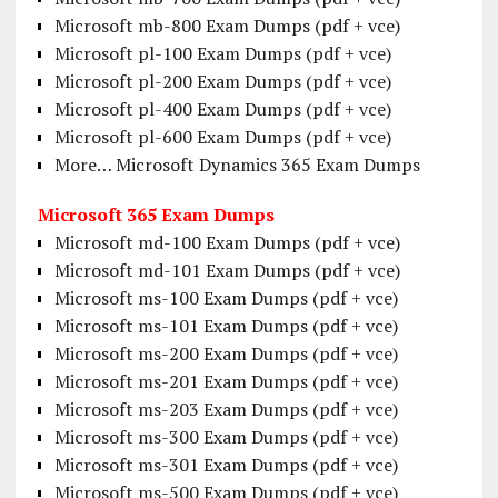
Microsoft mb-800 Exam Dumps (pdf + vce)
Microsoft pl-100 Exam Dumps (pdf + vce)
Microsoft pl-200 Exam Dumps (pdf + vce)
Microsoft pl-400 Exam Dumps (pdf + vce)
Microsoft pl-600 Exam Dumps (pdf + vce)
More… Microsoft Dynamics 365 Exam Dumps
Microsoft 365 Exam Dumps
Microsoft md-100 Exam Dumps (pdf + vce)
Microsoft md-101 Exam Dumps (pdf + vce)
Microsoft ms-100 Exam Dumps (pdf + vce)
Microsoft ms-101 Exam Dumps (pdf + vce)
Microsoft ms-200 Exam Dumps (pdf + vce)
Microsoft ms-201 Exam Dumps (pdf + vce)
Microsoft ms-203 Exam Dumps (pdf + vce)
Microsoft ms-300 Exam Dumps (pdf + vce)
Microsoft ms-301 Exam Dumps (pdf + vce)
Microsoft ms-500 Exam Dumps (pdf + vce)