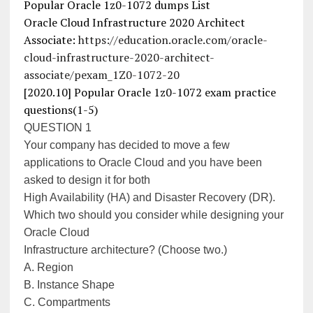
Popular Oracle 1z0-1072 dumps List
Oracle Cloud Infrastructure 2020 Architect
Associate:
https://education.oracle.com/oracle-
cloud-infrastructure-2020-architect-
associate/pexam_1Z0-1072-20
[2020.10] Popular Oracle 1z0-1072 exam practice
questions(1-5)
QUESTION 1
Your company has decided to move a few
applications to Oracle Cloud and you have been
asked to design it for both
High Availability (HA) and Disaster Recovery (DR).
Which two should you consider while designing your
Oracle Cloud
Infrastructure architecture? (Choose two.)
A. Region
B. Instance Shape
C. Compartments