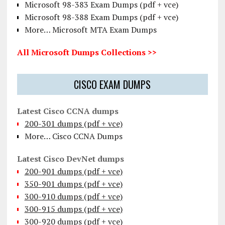
Microsoft 98-383 Exam Dumps (pdf + vce)
Microsoft 98-388 Exam Dumps (pdf + vce)
More… Microsoft MTA Exam Dumps
All Microsoft Dumps Collections >>
CISCO EXAM DUMPS
Latest Cisco CCNA dumps
200-301 dumps (pdf + vce)
More… Cisco CCNA Dumps
Latest Cisco DevNet dumps
200-901 dumps (pdf + vce)
350-901 dumps (pdf + vce)
300-910 dumps (pdf + vce)
300-915 dumps (pdf + vce)
300-920 dumps (pdf + vce)