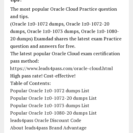
The most popular Oracle Cloud Practice question
and tips.
(Oracle 1z0-1072 dumps, Oracle 1z0-1072-20
dumps, Oracle 1z0-1073 dumps, Oracle 1z0-1080-
20 dumps) Examdad shares the latest exam Practice
question and answers for free.
The latest popular Oracle Cloud exam certification
pass method:
https://www.leads4pass.com/oracle-cloud.html
High pass rate! Cost-effective!
Table of Contents:
Popular Oracle 1z0-1072 dumps List
Popular Oracle 1z0-1072-20 dumps List
Popular Oracle 1z0-1073 dumps List
Popular Oracle 1z0-1080-20 dumps List
leads4pass Oracle Discount Code
About leads4pass Brand Advantage