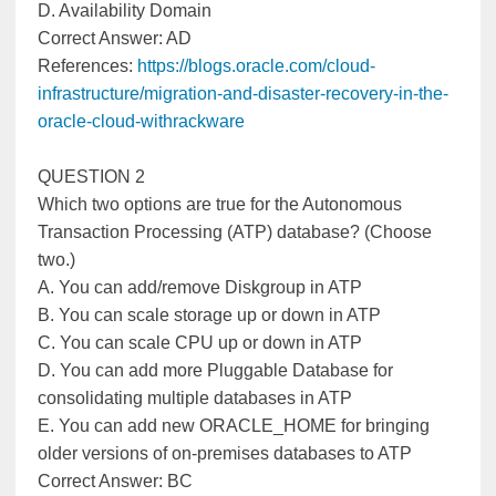
D. Availability Domain
Correct Answer: AD
References:
https://blogs.oracle.com/cloud-
infrastructure/migration-and-disaster-recovery-in-the-
oracle-cloud-withrackware
QUESTION 2
Which two options are true for the Autonomous
Transaction Processing (ATP) database? (Choose
two.)
A. You can add/remove Diskgroup in ATP
B. You can scale storage up or down in ATP
C. You can scale CPU up or down in ATP
D. You can add more Pluggable Database for
consolidating multiple databases in ATP
E. You can add new ORACLE_HOME for bringing
older versions of on-premises databases to ATP
Correct Answer: BC