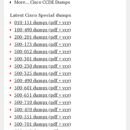
More… Cisco CCDE Dumps
Latest Cisco Special dumps
010-151 dumps (pdf + vce)
100-490 dumps (pdf + vce)
200-201 dumps (pdf + vce)
500-173 dumps (pdf + vce)
500-052 dumps (pdf + vce)
500-301 dumps (pdf + vce)
500-230 dumps (pdf + vce)
500-325 dumps (pdf + vce)
500-490 dumps (pdf + vce)
500-601 dumps (pdf + vce)
500-651 dumps (pdf + vce)
500-710 dumps (pdf + vce)
500-470 dumps (pdf + vce)
500-551 dumps (pdf + vce)
500-701 dumps (pdf + vce)