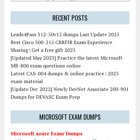
RECENT POSTS
Leads4Pass 312-50v12 dumps Last Update 2025
Best Cisco 300-215 CBRFIR Exam Experience
Sharing | Get a free gift 2023
[Updated May 2023] Practice the latest Microsoft
MB-800 exam questions online
Latest CAS-004 dumps & online practice | 2023
exam material
[Update Dec 2022] Newly DevNet Associate 200-901
Dumps for DEVASC Exam Prep
MICROSOFT EXAM DUMPS
Microsoft azure Exam Dumps