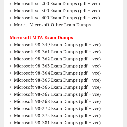
Microsoft sc-200 Exam Dumps (pdf + vce)
Microsoft sc-300 Exam Dumps (pdf + vce)
Microsoft sc-400 Exam Dumps (pdf + vce)
More… Microsoft Other Exam Dumps
Microsoft MTA Exam Dumps
Microsoft 98-349 Exam Dumps (pdf + vce)
Microsoft 98-361 Exam Dumps (pdf + vce)
Microsoft 98-362 Exam Dumps (pdf + vce)
Microsoft 98-363 Exam Dumps (pdf + vce)
Microsoft 98-364 Exam Dumps (pdf + vce)
Microsoft 98-365 Exam Dumps (pdf + vce)
Microsoft 98-366 Exam Dumps (pdf + vce)
Microsoft 98-367 Exam Dumps (pdf + vce)
Microsoft 98-368 Exam Dumps (pdf + vce)
Microsoft 98-372 Exam Dumps (pdf + vce)
Microsoft 98-375 Exam Dumps (pdf + vce)
Microsoft 98-381 Exam Dumps (pdf + vce)