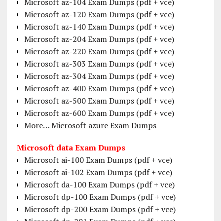
Microsoft az-104 Exam Dumps (pdf + vce)
Microsoft az-120 Exam Dumps (pdf + vce)
Microsoft az-140 Exam Dumps (pdf + vce)
Microsoft az-204 Exam Dumps (pdf + vce)
Microsoft az-220 Exam Dumps (pdf + vce)
Microsoft az-303 Exam Dumps (pdf + vce)
Microsoft az-304 Exam Dumps (pdf + vce)
Microsoft az-400 Exam Dumps (pdf + vce)
Microsoft az-500 Exam Dumps (pdf + vce)
Microsoft az-600 Exam Dumps (pdf + vce)
More… Microsoft azure Exam Dumps
Microsoft data Exam Dumps
Microsoft ai-100 Exam Dumps (pdf + vce)
Microsoft ai-102 Exam Dumps (pdf + vce)
Microsoft da-100 Exam Dumps (pdf + vce)
Microsoft dp-100 Exam Dumps (pdf + vce)
Microsoft dp-200 Exam Dumps (pdf + vce)