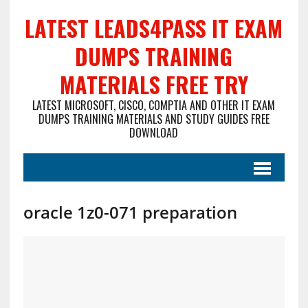
LATEST LEADS4PASS IT EXAM
DUMPS TRAINING
MATERIALS FREE TRY
LATEST MICROSOFT, CISCO, COMPTIA AND OTHER IT EXAM
DUMPS TRAINING MATERIALS AND STUDY GUIDES FREE
DOWNLOAD
oracle 1z0-071 preparation