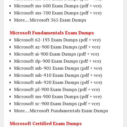
Microsoft ms-600 Exam Dumps (pdf + vce)
Microsoft ms-700 Exam Dumps (pdf + vce)
More… Microsoft 365 Exam Dumps
Microsoft Fundamentals Exam Dumps
Microsoft 62-193 Exam Dumps (pdf + vce)
Microsoft az-900 Exam Dumps (pdf + vce)
Microsoft ai-900 Exam Dumps (pdf + vce)
Microsoft dp-900 Exam Dumps (pdf + vce)
Microsoft mb-901 Exam Dumps (pdf + vce)
Microsoft mb-910 Exam Dumps (pdf + vce)
Microsoft mb-920 Exam Dumps (pdf + vce)
Microsoft pl-900 Exam Dumps (pdf + vce)
Microsoft ms-900 Exam Dumps (pdf + vce)
Microsoft sc-900 Exam Dumps (pdf + vce)
More… Microsoft Fundamentals Exam Dumps
Microsoft Certified Exam Dumps