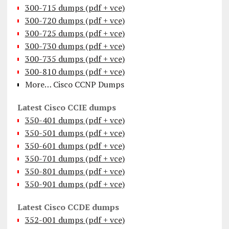
300-715 dumps (pdf + vce)
300-720 dumps (pdf + vce)
300-725 dumps (pdf + vce)
300-730 dumps (pdf + vce)
300-735 dumps (pdf + vce)
300-810 dumps (pdf + vce)
More… Cisco CCNP Dumps
Latest Cisco CCIE dumps
350-401 dumps (pdf + vce)
350-501 dumps (pdf + vce)
350-601 dumps (pdf + vce)
350-701 dumps (pdf + vce)
350-801 dumps (pdf + vce)
350-901 dumps (pdf + vce)
Latest Cisco CCDE dumps
352-001 dumps (pdf + vce)