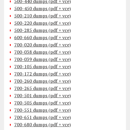
500-440 dumps (pdf + vce)
500-450 dumps (pdf + vce)
500-210 dumps (pdf + vce)
500-220 dumps (pdf + vce)
500-285 dumps (pdf + vce)
600-660 dumps (pdf + vce)
700-020 dumps (pdf + vce)
700-038 dumps (pdf + vce)
700-039 dumps (pdf + vce)
700-105 dumps (pdf + vce)
700-172 dumps (pdf + vce)
700-260 dumps (pdf + vce)
700-265 dumps (pdf + vce)
700-501 dumps (pdf + vce)
700-505 dumps (pdf + vce)
700-551 dumps (pdf + vce)
700-651 dumps (pdf + vce)
700-680 dumps (pdf + vce)