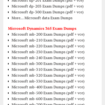
Microsoft dp-201 Exam Dumps (pdf + vce)
Microsoft dp-203 Exam Dumps (pdf + vce)
Microsoft dp-300 Exam Dumps (pdf + vce)
More… Microsoft data Exam Dumps
Microsoft Dynamics 365 Exam Dumps
Microsoft mb-200 Exam Dumps (pdf + vce)
Microsoft mb-210 Exam Dumps (pdf + vce)
Microsoft mb-220 Exam Dumps (pdf + vce)
Microsoft mb-230 Exam Dumps (pdf + vce)
Microsoft mb-240 Exam Dumps (pdf + vce)
Microsoft mb-300 Exam Dumps (pdf + vce)
Microsoft mb-310 Exam Dumps (pdf + vce)
Microsoft mb-320 Exam Dumps (pdf + vce)
Microsoft mb-330 Exam Dumps (pdf + vce)
Microsoft mb-400 Exam Dumps (pdf + vce)
Microsoft mb-500 Exam Dumps (pdf + vce)
Microsoft mb-600 Exam Dumps (pdf + vce)
Microsoft mb-700 Exam Dumps (pdf + vce)