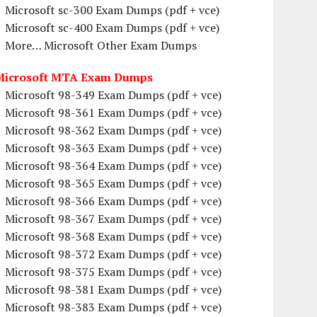
Microsoft sc-300 Exam Dumps (pdf + vce)
Microsoft sc-400 Exam Dumps (pdf + vce)
More… Microsoft Other Exam Dumps
Microsoft MTA Exam Dumps
Microsoft 98-349 Exam Dumps (pdf + vce)
Microsoft 98-361 Exam Dumps (pdf + vce)
Microsoft 98-362 Exam Dumps (pdf + vce)
Microsoft 98-363 Exam Dumps (pdf + vce)
Microsoft 98-364 Exam Dumps (pdf + vce)
Microsoft 98-365 Exam Dumps (pdf + vce)
Microsoft 98-366 Exam Dumps (pdf + vce)
Microsoft 98-367 Exam Dumps (pdf + vce)
Microsoft 98-368 Exam Dumps (pdf + vce)
Microsoft 98-372 Exam Dumps (pdf + vce)
Microsoft 98-375 Exam Dumps (pdf + vce)
Microsoft 98-381 Exam Dumps (pdf + vce)
Microsoft 98-383 Exam Dumps (pdf + vce)