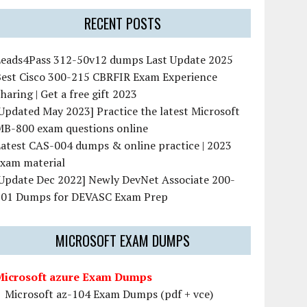
RECENT POSTS
Leads4Pass 312-50v12 dumps Last Update 2025
Best Cisco 300-215 CBRFIR Exam Experience
haring | Get a free gift 2023
Updated May 2023] Practice the latest Microsoft
MB-800 exam questions online
atest CAS-004 dumps & online practice | 2023
exam material
[Update Dec 2022] Newly DevNet Associate 200-
901 Dumps for DEVASC Exam Prep
MICROSOFT EXAM DUMPS
Microsoft azure Exam Dumps
Microsoft az-104 Exam Dumps (pdf + vce)