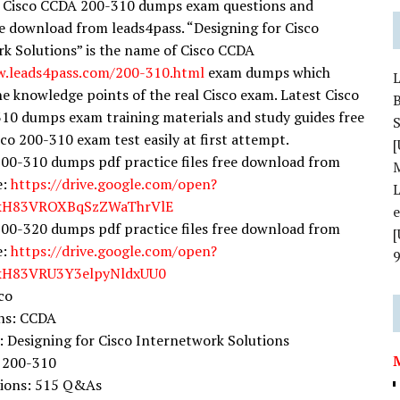
y Cisco CCDA 200-310 dumps exam questions and
e download from leads4pass. “Designing for Cisco
k Solutions” is the name of Cisco CCDA
w.leads4pass.com/200-310.html
exam dumps which
the knowledge points of the real Cisco exam. Latest Cisco
0 dumps exam training materials and study guides free
S
sco 200-310 exam test easily at first attempt.
[
00-310 dumps pdf practice files free download from
e:
https://drive.google.com/open?
L
YkH83VROXBqSzZWaThrVlE
00-320 dumps pdf practice files free download from
e:
https://drive.google.com/open?
YkH83VRU3Y3elpyNldxUU0
co
ons: CCDA
Designing for Cisco Internetwork Solutions
 200-310
tions: 515 Q&As