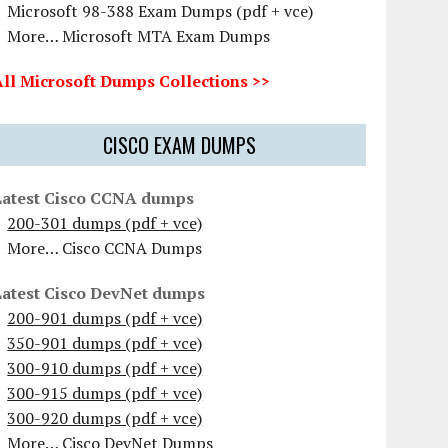
Microsoft 98-388 Exam Dumps (pdf + vce)
More… Microsoft MTA Exam Dumps
All Microsoft Dumps Collections >>
CISCO EXAM DUMPS
Latest Cisco CCNA dumps
200-301 dumps (pdf + vce)
More… Cisco CCNA Dumps
Latest Cisco DevNet dumps
200-901 dumps (pdf + vce)
350-901 dumps (pdf + vce)
300-910 dumps (pdf + vce)
300-915 dumps (pdf + vce)
300-920 dumps (pdf + vce)
More… Cisco DevNet Dumps