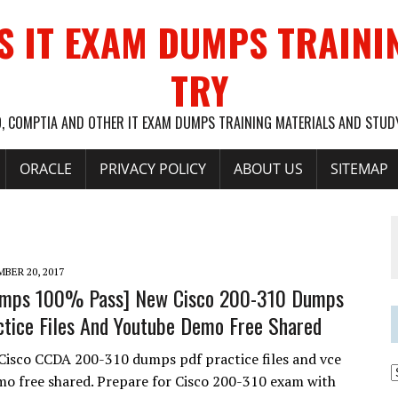
S IT EXAM DUMPS TRAINI
TRY
O, COMPTIA AND OTHER IT EXAM DUMPS TRAINING MATERIALS AND STU
ORACLE
PRIVACY POLICY
ABOUT US
SITEMAP
BER 20, 2017
umps 100% Pass] New Cisco 200-310 Dumps
tice Files And Youtube Demo Free Shared
Cisco CCDA 200-310 dumps pdf practice files and vce
o free shared. Prepare for Cisco 200-310 exam with