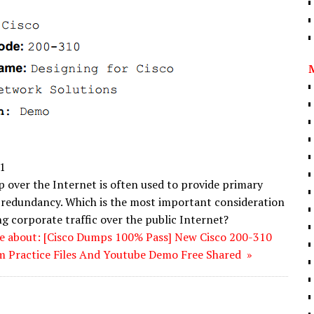
1
over the Internet is often used to provide primary
redundancy. Which is the most important consideration
g corporate traffic over the public Internet?
e about: [Cisco Dumps 100% Pass] New Cisco 200-310
 Practice Files And Youtube Demo Free Shared »