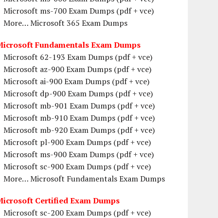
Microsoft ms-700 Exam Dumps (pdf + vce)
More… Microsoft 365 Exam Dumps
Microsoft Fundamentals Exam Dumps
Microsoft 62-193 Exam Dumps (pdf + vce)
Microsoft az-900 Exam Dumps (pdf + vce)
Microsoft ai-900 Exam Dumps (pdf + vce)
Microsoft dp-900 Exam Dumps (pdf + vce)
Microsoft mb-901 Exam Dumps (pdf + vce)
Microsoft mb-910 Exam Dumps (pdf + vce)
Microsoft mb-920 Exam Dumps (pdf + vce)
Microsoft pl-900 Exam Dumps (pdf + vce)
Microsoft ms-900 Exam Dumps (pdf + vce)
Microsoft sc-900 Exam Dumps (pdf + vce)
More… Microsoft Fundamentals Exam Dumps
Microsoft Certified Exam Dumps
Microsoft sc-200 Exam Dumps (pdf + vce)