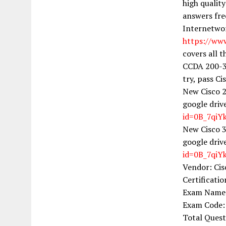
high qualit
answers fre
Internetwor
https://ww
covers all 
CCDA 200-31
try, pass Ci
New Cisco 2
google driv
id=0B_7qi
New Cisco 3
google driv
id=0B_7qi
Vendor: Cis
Certificati
Exam Name: 
Exam Code:
Total Ques