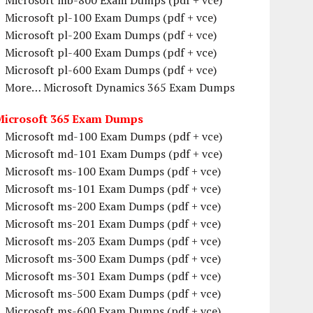
Microsoft mb-800 Exam Dumps (pdf + vce)
Microsoft pl-100 Exam Dumps (pdf + vce)
Microsoft pl-200 Exam Dumps (pdf + vce)
Microsoft pl-400 Exam Dumps (pdf + vce)
Microsoft pl-600 Exam Dumps (pdf + vce)
More… Microsoft Dynamics 365 Exam Dumps
Microsoft 365 Exam Dumps
Microsoft md-100 Exam Dumps (pdf + vce)
Microsoft md-101 Exam Dumps (pdf + vce)
Microsoft ms-100 Exam Dumps (pdf + vce)
Microsoft ms-101 Exam Dumps (pdf + vce)
Microsoft ms-200 Exam Dumps (pdf + vce)
Microsoft ms-201 Exam Dumps (pdf + vce)
Microsoft ms-203 Exam Dumps (pdf + vce)
Microsoft ms-300 Exam Dumps (pdf + vce)
Microsoft ms-301 Exam Dumps (pdf + vce)
Microsoft ms-500 Exam Dumps (pdf + vce)
Microsoft ms-600 Exam Dumps (pdf + vce)