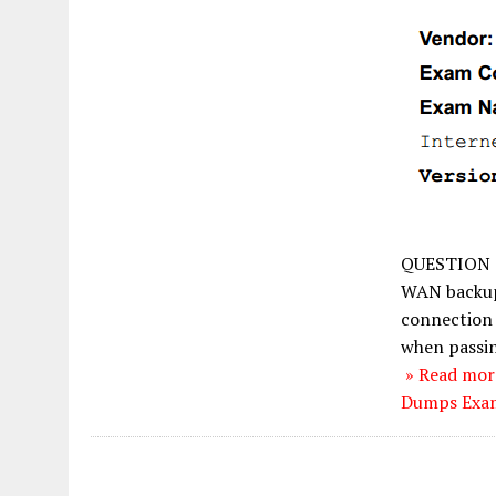
QUESTION 
WAN backup 
connection 
when passin
» Read mor
Dumps Exam