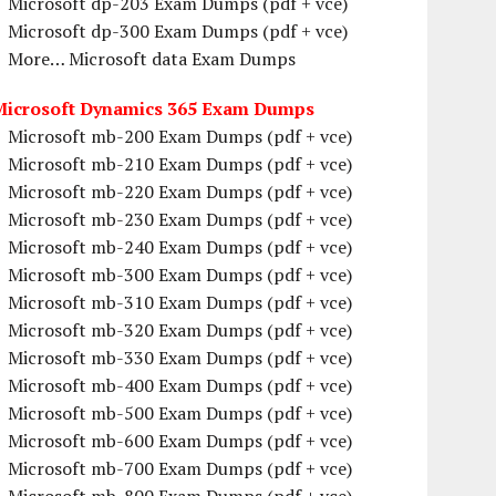
Microsoft dp-203 Exam Dumps (pdf + vce)
Microsoft dp-300 Exam Dumps (pdf + vce)
More… Microsoft data Exam Dumps
Microsoft Dynamics 365 Exam Dumps
Microsoft mb-200 Exam Dumps (pdf + vce)
Microsoft mb-210 Exam Dumps (pdf + vce)
Microsoft mb-220 Exam Dumps (pdf + vce)
Microsoft mb-230 Exam Dumps (pdf + vce)
Microsoft mb-240 Exam Dumps (pdf + vce)
Microsoft mb-300 Exam Dumps (pdf + vce)
Microsoft mb-310 Exam Dumps (pdf + vce)
Microsoft mb-320 Exam Dumps (pdf + vce)
Microsoft mb-330 Exam Dumps (pdf + vce)
Microsoft mb-400 Exam Dumps (pdf + vce)
Microsoft mb-500 Exam Dumps (pdf + vce)
Microsoft mb-600 Exam Dumps (pdf + vce)
Microsoft mb-700 Exam Dumps (pdf + vce)