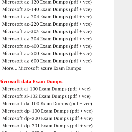
Microsoft az-120 Exam Dumps (pdf + vce)
Microsoft az-140 Exam Dumps (pdf + vce)
Microsoft az-204 Exam Dumps (pdf + vce)
Microsoft az-220 Exam Dumps (pdf + vce)
Microsoft az-303 Exam Dumps (pdf + vce)
Microsoft az-304 Exam Dumps (pdf + vce)
Microsoft az-400 Exam Dumps (pdf + vce)
Microsoft az-500 Exam Dumps (pdf + vce)
Microsoft az-600 Exam Dumps (pdf + vce)
More… Microsoft azure Exam Dumps
Microsoft data Exam Dumps
Microsoft ai-100 Exam Dumps (pdf + vce)
Microsoft ai-102 Exam Dumps (pdf + vce)
Microsoft da-100 Exam Dumps (pdf + vce)
Microsoft dp-100 Exam Dumps (pdf + vce)
Microsoft dp-200 Exam Dumps (pdf + vce)
Microsoft dp-201 Exam Dumps (pdf + vce)