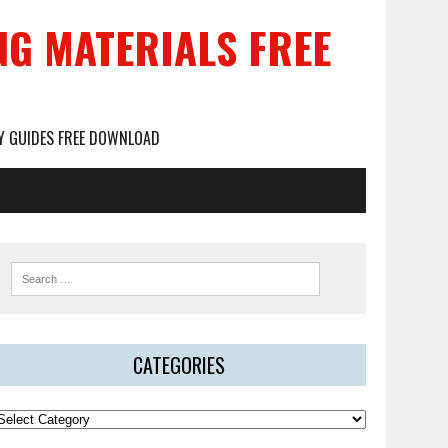
NG MATERIALS FREE
DY GUIDES FREE DOWNLOAD
CATEGORIES