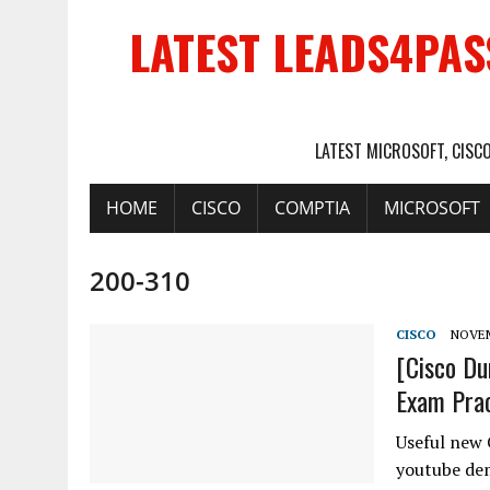
LATEST LEADS4PAS
LATEST MICROSOFT, CISC
HOME
CISCO
COMPTIA
MICROSOFT
200-310
CISCO
NOVEM
[Cisco D
Exam Prac
Useful new 
youtube dem