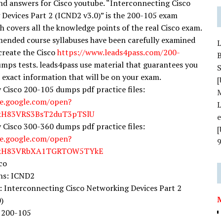
nd answers for Cisco youtube. “Interconnecting Cisco
Devices Part 2 (ICND2 v3.0)” is the 200-105 exam
 covers all the knowledge points of the real Cisco exam.
nded course syllabuses have been carefully examined
 create the Cisco
https://www.leads4pass.com/200-
mps tests. leads4pass use material that guarantees you
S
e exact information that will be on your exam.
[
y Cisco 200-105 dumps pdf practice files:
ve.google.com/open?
L
YkH83VRS3BsT2duT3pTSlU
y Cisco 300-360 dumps pdf practice files:
ve.google.com/open?
YkH83VRbXA1TGRTOW5TYkE
co
ons: ICND2
 Interconnecting Cisco Networking Devices Part 2
)
 200-105