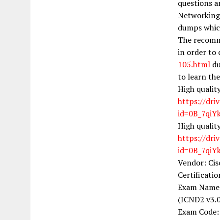
questions a
Networking 
dumps which
The recomme
in order to
105.html
du
to learn th
High qualit
https://dri
id=0B_7qi
High qualit
https://dri
id=0B_7qi
Vendor: Cis
Certificati
Exam Name:
(ICND2 v3.0
Exam Code: