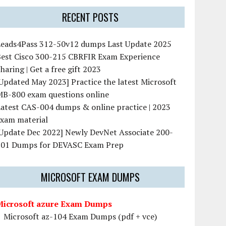
RECENT POSTS
Leads4Pass 312-50v12 dumps Last Update 2025
Best Cisco 300-215 CBRFIR Exam Experience
haring | Get a free gift 2023
Updated May 2023] Practice the latest Microsoft
MB-800 exam questions online
atest CAS-004 dumps & online practice | 2023
exam material
[Update Dec 2022] Newly DevNet Associate 200-
901 Dumps for DEVASC Exam Prep
MICROSOFT EXAM DUMPS
Microsoft azure Exam Dumps
Microsoft az-104 Exam Dumps (pdf + vce)