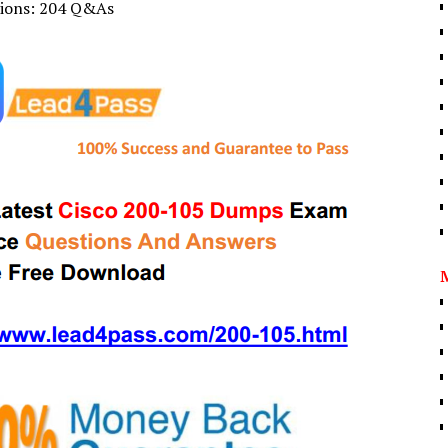
tions: 204 Q&As