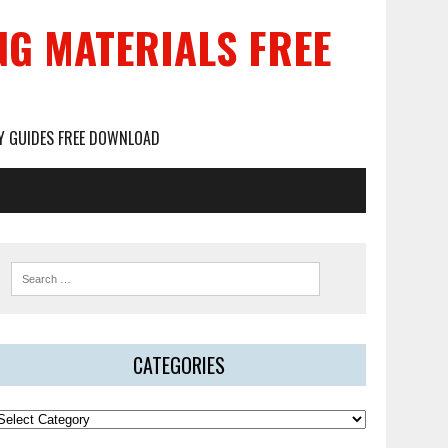
NG MATERIALS FREE
DY GUIDES FREE DOWNLOAD
CATEGORIES