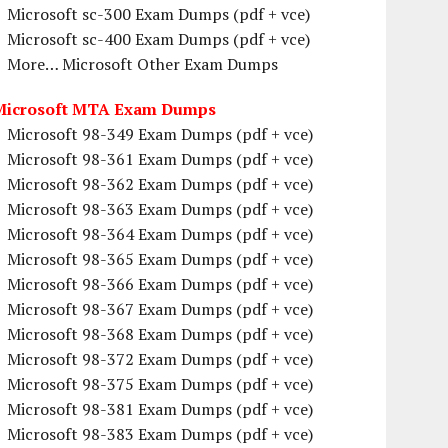
Microsoft sc-300 Exam Dumps (pdf + vce)
Microsoft sc-400 Exam Dumps (pdf + vce)
More… Microsoft Other Exam Dumps
Microsoft MTA Exam Dumps
Microsoft 98-349 Exam Dumps (pdf + vce)
Microsoft 98-361 Exam Dumps (pdf + vce)
Microsoft 98-362 Exam Dumps (pdf + vce)
Microsoft 98-363 Exam Dumps (pdf + vce)
Microsoft 98-364 Exam Dumps (pdf + vce)
Microsoft 98-365 Exam Dumps (pdf + vce)
Microsoft 98-366 Exam Dumps (pdf + vce)
Microsoft 98-367 Exam Dumps (pdf + vce)
Microsoft 98-368 Exam Dumps (pdf + vce)
Microsoft 98-372 Exam Dumps (pdf + vce)
Microsoft 98-375 Exam Dumps (pdf + vce)
Microsoft 98-381 Exam Dumps (pdf + vce)
Microsoft 98-383 Exam Dumps (pdf + vce)