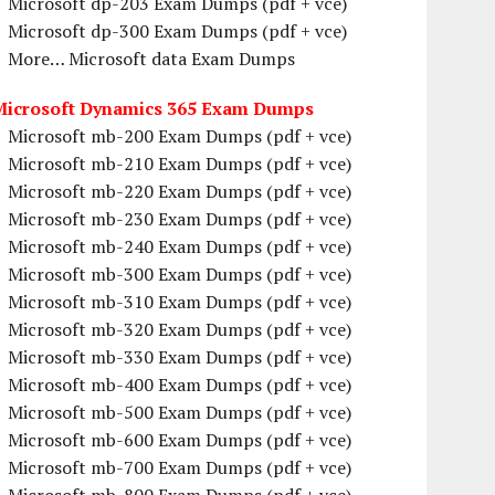
Microsoft dp-203 Exam Dumps (pdf + vce)
Microsoft dp-300 Exam Dumps (pdf + vce)
More… Microsoft data Exam Dumps
Microsoft Dynamics 365 Exam Dumps
Microsoft mb-200 Exam Dumps (pdf + vce)
Microsoft mb-210 Exam Dumps (pdf + vce)
Microsoft mb-220 Exam Dumps (pdf + vce)
Microsoft mb-230 Exam Dumps (pdf + vce)
Microsoft mb-240 Exam Dumps (pdf + vce)
Microsoft mb-300 Exam Dumps (pdf + vce)
Microsoft mb-310 Exam Dumps (pdf + vce)
Microsoft mb-320 Exam Dumps (pdf + vce)
Microsoft mb-330 Exam Dumps (pdf + vce)
Microsoft mb-400 Exam Dumps (pdf + vce)
Microsoft mb-500 Exam Dumps (pdf + vce)
Microsoft mb-600 Exam Dumps (pdf + vce)
Microsoft mb-700 Exam Dumps (pdf + vce)