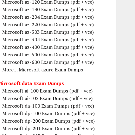
Microsoft az-120 Exam Dumps (pdf + vce)
Microsoft az-140 Exam Dumps (pdf + vce)
Microsoft az-204 Exam Dumps (pdf + vce)
Microsoft az-220 Exam Dumps (pdf + vce)
Microsoft az-303 Exam Dumps (pdf + vce)
Microsoft az-304 Exam Dumps (pdf + vce)
Microsoft az-400 Exam Dumps (pdf + vce)
Microsoft az-500 Exam Dumps (pdf + vce)
Microsoft az-600 Exam Dumps (pdf + vce)
More… Microsoft azure Exam Dumps
Microsoft data Exam Dumps
Microsoft ai-100 Exam Dumps (pdf + vce)
Microsoft ai-102 Exam Dumps (pdf + vce)
Microsoft da-100 Exam Dumps (pdf + vce)
Microsoft dp-100 Exam Dumps (pdf + vce)
Microsoft dp-200 Exam Dumps (pdf + vce)
Microsoft dp-201 Exam Dumps (pdf + vce)