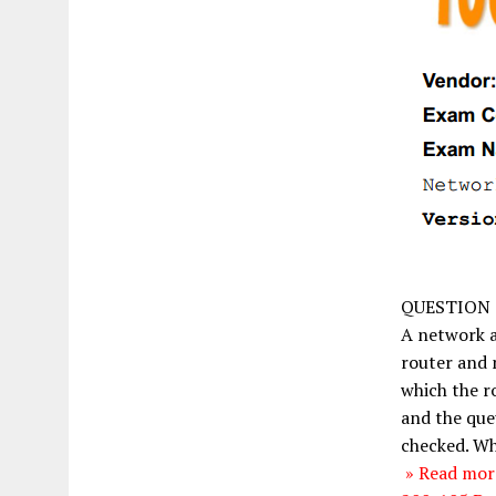
QUESTION 
A network a
router and 
which the r
and the que
checked. Wh
» Read more