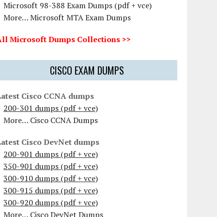
Microsoft 98-388 Exam Dumps (pdf + vce)
More… Microsoft MTA Exam Dumps
All Microsoft Dumps Collections >>
CISCO EXAM DUMPS
Latest Cisco CCNA dumps
200-301 dumps (pdf + vce)
More… Cisco CCNA Dumps
Latest Cisco DevNet dumps
200-901 dumps (pdf + vce)
350-901 dumps (pdf + vce)
300-910 dumps (pdf + vce)
300-915 dumps (pdf + vce)
300-920 dumps (pdf + vce)
More… Cisco DevNet Dumps