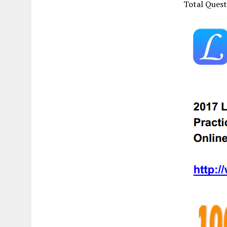
Total Ques