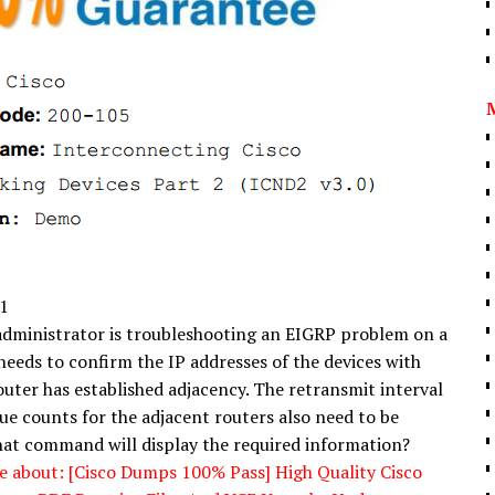
1
dministrator is troubleshooting an EIGRP problem on a
needs to confirm the IP addresses of the devices with
outer has established adjacency. The retransmit interval
ue counts for the adjacent routers also need to be
at command will display the required information?
 about: [Cisco Dumps 100% Pass] High Quality Cisco