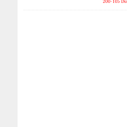
200-105 Du