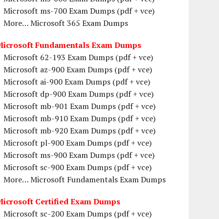
Microsoft ms-700 Exam Dumps (pdf + vce)
More… Microsoft 365 Exam Dumps
Microsoft Fundamentals Exam Dumps
Microsoft 62-193 Exam Dumps (pdf + vce)
Microsoft az-900 Exam Dumps (pdf + vce)
Microsoft ai-900 Exam Dumps (pdf + vce)
Microsoft dp-900 Exam Dumps (pdf + vce)
Microsoft mb-901 Exam Dumps (pdf + vce)
Microsoft mb-910 Exam Dumps (pdf + vce)
Microsoft mb-920 Exam Dumps (pdf + vce)
Microsoft pl-900 Exam Dumps (pdf + vce)
Microsoft ms-900 Exam Dumps (pdf + vce)
Microsoft sc-900 Exam Dumps (pdf + vce)
More… Microsoft Fundamentals Exam Dumps
Microsoft Certified Exam Dumps
Microsoft sc-200 Exam Dumps (pdf + vce)