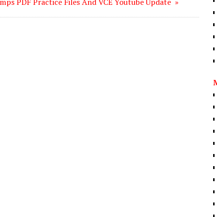
mps PDF Practice Files And VCE Youtube Update »