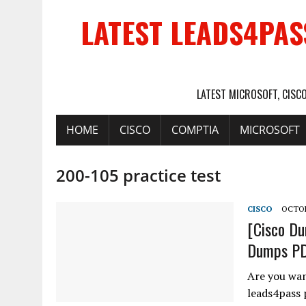
LATEST LEADS4PAS
LATEST MICROSOFT, CISC
HOME
CISCO
COMPTIA
MICROSOFT
200-105 practice test
CISCO
OCTOB
[Cisco Du
Dumps PDF
Are you wan
leads4pass