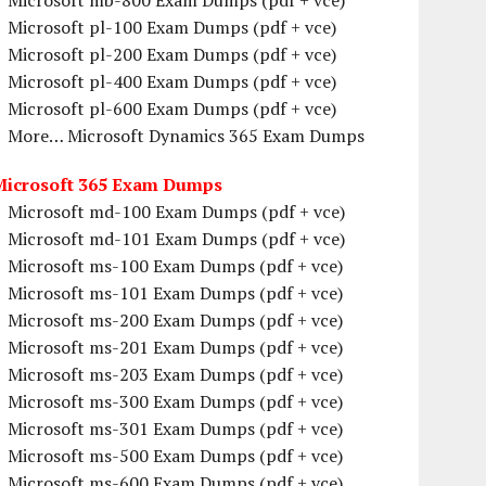
Microsoft mb-800 Exam Dumps (pdf + vce)
Microsoft pl-100 Exam Dumps (pdf + vce)
Microsoft pl-200 Exam Dumps (pdf + vce)
Microsoft pl-400 Exam Dumps (pdf + vce)
Microsoft pl-600 Exam Dumps (pdf + vce)
More… Microsoft Dynamics 365 Exam Dumps
Microsoft 365 Exam Dumps
Microsoft md-100 Exam Dumps (pdf + vce)
Microsoft md-101 Exam Dumps (pdf + vce)
Microsoft ms-100 Exam Dumps (pdf + vce)
Microsoft ms-101 Exam Dumps (pdf + vce)
Microsoft ms-200 Exam Dumps (pdf + vce)
Microsoft ms-201 Exam Dumps (pdf + vce)
Microsoft ms-203 Exam Dumps (pdf + vce)
Microsoft ms-300 Exam Dumps (pdf + vce)
Microsoft ms-301 Exam Dumps (pdf + vce)
Microsoft ms-500 Exam Dumps (pdf + vce)
Microsoft ms-600 Exam Dumps (pdf + vce)