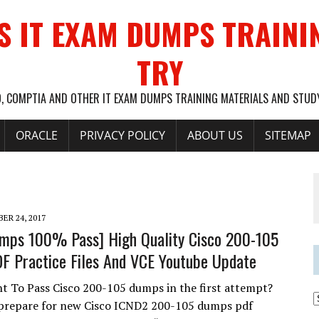
S IT EXAM DUMPS TRAINI
TRY
O, COMPTIA AND OTHER IT EXAM DUMPS TRAINING MATERIALS AND STU
ORACLE
PRIVACY POLICY
ABOUT US
SITEMAP
ER 24, 2017
mps 100% Pass] High Quality Cisco 200-105
 Practice Files And VCE Youtube Update
t To Pass Cisco 200-105 dumps in the first attempt?
 prepare for new Cisco ICND2 200-105 dumps pdf