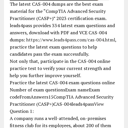
The latest CAS-004 dumps are the best exam
material for the “CompTIA Advanced Security
Practitioner (CASP+)” 2023 certification exam.
leads4pass provides 334 latest exam questions and
answers, download with PDF and VCE CAS-004
dumps:
https://www.leads4pass.com/cas-004.html
,
practice the latest exam questions to help
candidates pass the exam successfully.
Not only that, participate in the CAS-004 online
practice test to verify your current strength and
help you further improve yourself.
Practice the latest CAS-004 exam questions online
Number of exam questionsExam nameExam
codeFromAnswers15CompTIA Advanced Security
Practitioner (CASP+)CAS-004leads4pass
View
Question 1:
A company runs a well-attended, on-premises
fitness club for its employees, about 200 of them