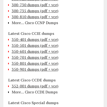
300-730 dumps (pdf + vce)
300-735 dumps (pdf + vce)
300-810 dumps (pdf + vce)
More… Cisco CCNP Dumps
Latest Cisco CCIE dumps
350-401 dumps (pdf + vce)
350-501 dumps (pdf + vce)
350-601 dumps (pdf + vce)
350-701 dumps (pdf + vce)
350-801 dumps (pdf + vce)
350-901 dumps (pdf + vce)
Latest Cisco CCDE dumps
352-001 dumps (pdf + vce)
More… Cisco CCDE Dumps
Latest Cisco Special dumps