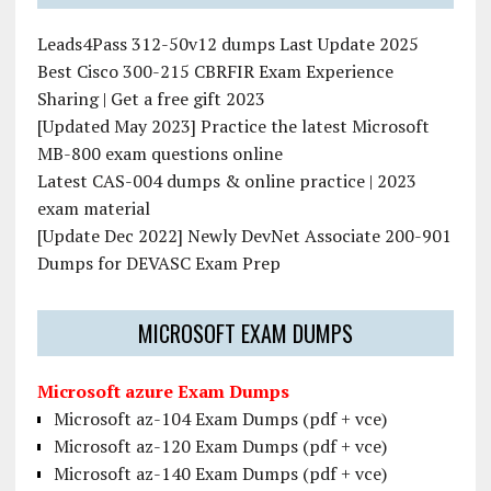
Leads4Pass 312-50v12 dumps Last Update 2025
Best Cisco 300-215 CBRFIR Exam Experience
Sharing | Get a free gift 2023
[Updated May 2023] Practice the latest Microsoft
MB-800 exam questions online
Latest CAS-004 dumps & online practice | 2023
exam material
[Update Dec 2022] Newly DevNet Associate 200-901
Dumps for DEVASC Exam Prep
MICROSOFT EXAM DUMPS
Microsoft azure Exam Dumps
Microsoft az-104 Exam Dumps (pdf + vce)
Microsoft az-120 Exam Dumps (pdf + vce)
Microsoft az-140 Exam Dumps (pdf + vce)