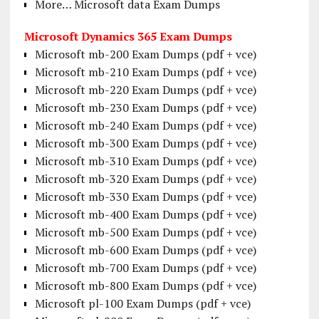
More… Microsoft data Exam Dumps
Microsoft Dynamics 365 Exam Dumps
Microsoft mb-200 Exam Dumps (pdf + vce)
Microsoft mb-210 Exam Dumps (pdf + vce)
Microsoft mb-220 Exam Dumps (pdf + vce)
Microsoft mb-230 Exam Dumps (pdf + vce)
Microsoft mb-240 Exam Dumps (pdf + vce)
Microsoft mb-300 Exam Dumps (pdf + vce)
Microsoft mb-310 Exam Dumps (pdf + vce)
Microsoft mb-320 Exam Dumps (pdf + vce)
Microsoft mb-330 Exam Dumps (pdf + vce)
Microsoft mb-400 Exam Dumps (pdf + vce)
Microsoft mb-500 Exam Dumps (pdf + vce)
Microsoft mb-600 Exam Dumps (pdf + vce)
Microsoft mb-700 Exam Dumps (pdf + vce)
Microsoft mb-800 Exam Dumps (pdf + vce)
Microsoft pl-100 Exam Dumps (pdf + vce)