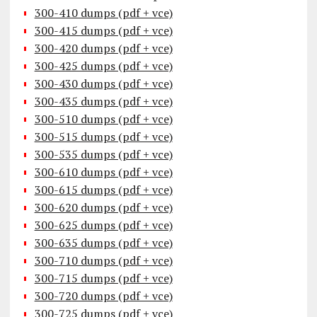
300-410 dumps (pdf + vce)
300-415 dumps (pdf + vce)
300-420 dumps (pdf + vce)
300-425 dumps (pdf + vce)
300-430 dumps (pdf + vce)
300-435 dumps (pdf + vce)
300-510 dumps (pdf + vce)
300-515 dumps (pdf + vce)
300-535 dumps (pdf + vce)
300-610 dumps (pdf + vce)
300-615 dumps (pdf + vce)
300-620 dumps (pdf + vce)
300-625 dumps (pdf + vce)
300-635 dumps (pdf + vce)
300-710 dumps (pdf + vce)
300-715 dumps (pdf + vce)
300-720 dumps (pdf + vce)
300-725 dumps (pdf + vce)