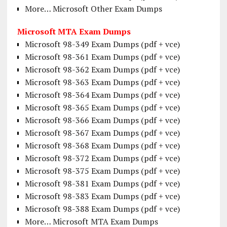
More… Microsoft Other Exam Dumps
Microsoft MTA Exam Dumps
Microsoft 98-349 Exam Dumps (pdf + vce)
Microsoft 98-361 Exam Dumps (pdf + vce)
Microsoft 98-362 Exam Dumps (pdf + vce)
Microsoft 98-363 Exam Dumps (pdf + vce)
Microsoft 98-364 Exam Dumps (pdf + vce)
Microsoft 98-365 Exam Dumps (pdf + vce)
Microsoft 98-366 Exam Dumps (pdf + vce)
Microsoft 98-367 Exam Dumps (pdf + vce)
Microsoft 98-368 Exam Dumps (pdf + vce)
Microsoft 98-372 Exam Dumps (pdf + vce)
Microsoft 98-375 Exam Dumps (pdf + vce)
Microsoft 98-381 Exam Dumps (pdf + vce)
Microsoft 98-383 Exam Dumps (pdf + vce)
Microsoft 98-388 Exam Dumps (pdf + vce)
More… Microsoft MTA Exam Dumps