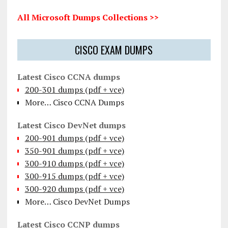
All Microsoft Dumps Collections >>
CISCO EXAM DUMPS
Latest Cisco CCNA dumps
200-301 dumps (pdf + vce)
More… Cisco CCNA Dumps
Latest Cisco DevNet dumps
200-901 dumps (pdf + vce)
350-901 dumps (pdf + vce)
300-910 dumps (pdf + vce)
300-915 dumps (pdf + vce)
300-920 dumps (pdf + vce)
More… Cisco DevNet Dumps
Latest Cisco CCNP dumps