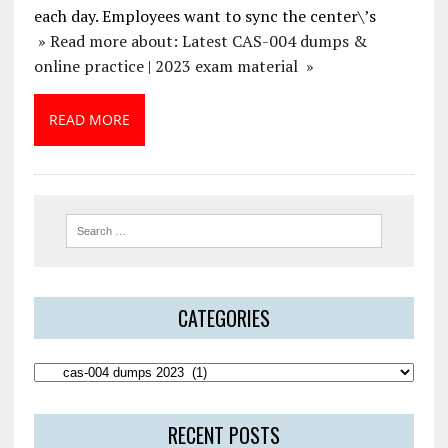
each day. Employees want to sync the center\’s
» Read more about: Latest CAS-004 dumps &
online practice | 2023 exam material »
READ MORE
CATEGORIES
RECENT POSTS