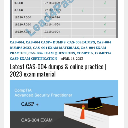
CAS-004
,
CAS-004 CASP+ DUMPS
,
CAS-004 DUMPS
,
CAS-004
DUMPS 2023
,
CAS-004 EXAM MATERIALS
,
CAS-004 EXAM
PRACTICE
,
CAS-004 EXAM QUESTIONS
,
COMPTIA
,
COMPTIA
CASP EXAM CERTIFICATION
APRIL 18, 2023
Latest CAS-004 dumps & online practice |
2023 exam material