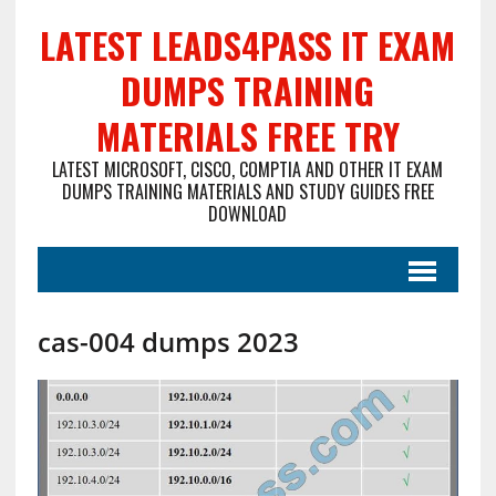
LATEST LEADS4PASS IT EXAM
DUMPS TRAINING
MATERIALS FREE TRY
LATEST MICROSOFT, CISCO, COMPTIA AND OTHER IT EXAM
DUMPS TRAINING MATERIALS AND STUDY GUIDES FREE
DOWNLOAD
cas-004 dumps 2023