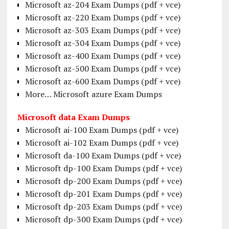
Microsoft az-204 Exam Dumps (pdf + vce)
Microsoft az-220 Exam Dumps (pdf + vce)
Microsoft az-303 Exam Dumps (pdf + vce)
Microsoft az-304 Exam Dumps (pdf + vce)
Microsoft az-400 Exam Dumps (pdf + vce)
Microsoft az-500 Exam Dumps (pdf + vce)
Microsoft az-600 Exam Dumps (pdf + vce)
More… Microsoft azure Exam Dumps
Microsoft data Exam Dumps
Microsoft ai-100 Exam Dumps (pdf + vce)
Microsoft ai-102 Exam Dumps (pdf + vce)
Microsoft da-100 Exam Dumps (pdf + vce)
Microsoft dp-100 Exam Dumps (pdf + vce)
Microsoft dp-200 Exam Dumps (pdf + vce)
Microsoft dp-201 Exam Dumps (pdf + vce)
Microsoft dp-203 Exam Dumps (pdf + vce)
Microsoft dp-300 Exam Dumps (pdf + vce)