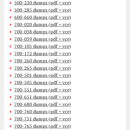
500-220 dumps (pdf + vce)
500-285 dumps (pdf + vce)
600-660 dumps (pdf + vce)
700-020 dumps (pdf + vce)
700-038 dumps (pdf + vce)
700-039 dumps (pdf + vce)
700-105 dumps (pdf + vce)
700-172 dumps (pdf + vce)
700-260 dumps (pdf + vce)
700-265 dumps (pdf + vce)
700-501 dumps (pdf + vce)
700-505 dumps (pdf + vce)
700-551 dumps (pdf + vce)
700-651 dumps (pdf + vce)
700-680 dumps (pdf + vce)
700-760 dumps (pdf + vce)
700-751 dumps (pdf + vce)
700-765 dumps (pdf + vce)