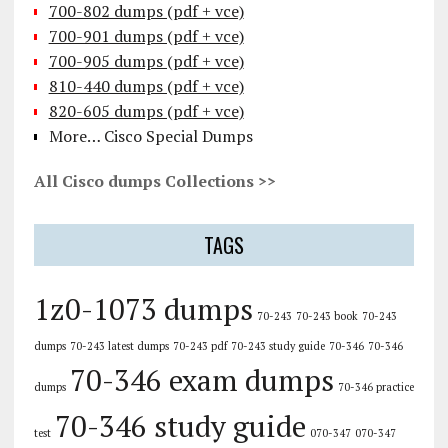
700-802 dumps (pdf + vce)
700-901 dumps (pdf + vce)
700-905 dumps (pdf + vce)
810-440 dumps (pdf + vce)
820-605 dumps (pdf + vce)
More… Cisco Special Dumps
All Cisco dumps Collections >>
TAGS
1z0-1073 dumps
70-243
70-243 book
70-243
dumps
70-243 latest dumps
70-243 pdf
70-243 study guide
70-346
70-346
70-346 exam dumps
dumps
70-346 practice
70-346 study guide
test
070-347
070-347