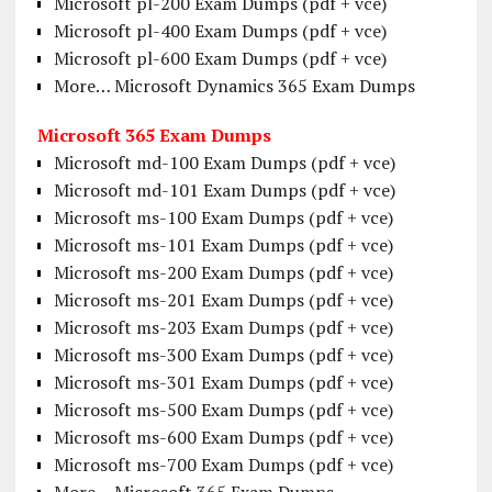
Microsoft pl-200 Exam Dumps (pdf + vce)
Microsoft pl-400 Exam Dumps (pdf + vce)
Microsoft pl-600 Exam Dumps (pdf + vce)
More… Microsoft Dynamics 365 Exam Dumps
Microsoft 365 Exam Dumps
Microsoft md-100 Exam Dumps (pdf + vce)
Microsoft md-101 Exam Dumps (pdf + vce)
Microsoft ms-100 Exam Dumps (pdf + vce)
Microsoft ms-101 Exam Dumps (pdf + vce)
Microsoft ms-200 Exam Dumps (pdf + vce)
Microsoft ms-201 Exam Dumps (pdf + vce)
Microsoft ms-203 Exam Dumps (pdf + vce)
Microsoft ms-300 Exam Dumps (pdf + vce)
Microsoft ms-301 Exam Dumps (pdf + vce)
Microsoft ms-500 Exam Dumps (pdf + vce)
Microsoft ms-600 Exam Dumps (pdf + vce)
Microsoft ms-700 Exam Dumps (pdf + vce)
More… Microsoft 365 Exam Dumps