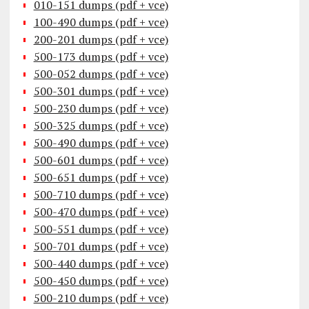
010-151 dumps (pdf + vce)
100-490 dumps (pdf + vce)
200-201 dumps (pdf + vce)
500-173 dumps (pdf + vce)
500-052 dumps (pdf + vce)
500-301 dumps (pdf + vce)
500-230 dumps (pdf + vce)
500-325 dumps (pdf + vce)
500-490 dumps (pdf + vce)
500-601 dumps (pdf + vce)
500-651 dumps (pdf + vce)
500-710 dumps (pdf + vce)
500-470 dumps (pdf + vce)
500-551 dumps (pdf + vce)
500-701 dumps (pdf + vce)
500-440 dumps (pdf + vce)
500-450 dumps (pdf + vce)
500-210 dumps (pdf + vce)