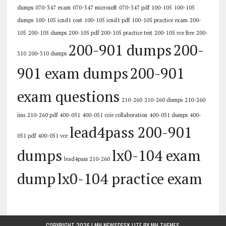
dumps
070-347 exam
070-347 microsoft
070-347 pdf
100-105
100-105
dumps
100-105 icnd1 cost
100-105 icnd1 pdf
100-105 practice exam
200-
105
200-105 dumps
200-105 pdf
200-105 practice test
200-105 vce free
200-
200-901 dumps
200-
310
200-310 dumps
901 exam dumps
200-901
exam questions
210-260
210-260 dumps
210-260
iins
210-260 pdf
400-051
400-051 ccie collaboration
400-051 dumps
400-
lead4pass 200-901
051 pdf
400-051 vce
dumps
lx0-104 exam
lead4pass 210-260
dump
lx0-104 practice exam
COPYRIGHT 2026 | MH NEWSDESK LITE BY
MH THEMES