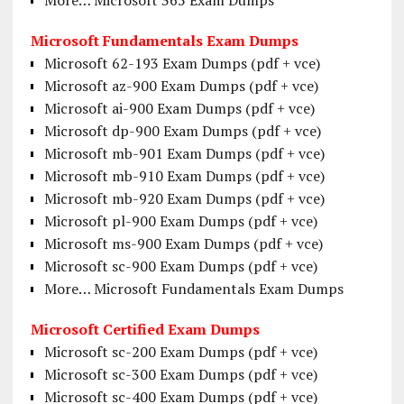
Microsoft Fundamentals Exam Dumps
Microsoft 62-193 Exam Dumps (pdf + vce)
Microsoft az-900 Exam Dumps (pdf + vce)
Microsoft ai-900 Exam Dumps (pdf + vce)
Microsoft dp-900 Exam Dumps (pdf + vce)
Microsoft mb-901 Exam Dumps (pdf + vce)
Microsoft mb-910 Exam Dumps (pdf + vce)
Microsoft mb-920 Exam Dumps (pdf + vce)
Microsoft pl-900 Exam Dumps (pdf + vce)
Microsoft ms-900 Exam Dumps (pdf + vce)
Microsoft sc-900 Exam Dumps (pdf + vce)
More… Microsoft Fundamentals Exam Dumps
Microsoft Certified Exam Dumps
Microsoft sc-200 Exam Dumps (pdf + vce)
Microsoft sc-300 Exam Dumps (pdf + vce)
Microsoft sc-400 Exam Dumps (pdf + vce)