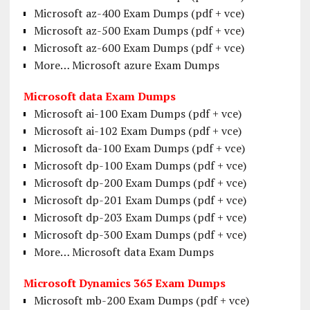
Microsoft az-400 Exam Dumps (pdf + vce)
Microsoft az-500 Exam Dumps (pdf + vce)
Microsoft az-600 Exam Dumps (pdf + vce)
More… Microsoft azure Exam Dumps
Microsoft data Exam Dumps
Microsoft ai-100 Exam Dumps (pdf + vce)
Microsoft ai-102 Exam Dumps (pdf + vce)
Microsoft da-100 Exam Dumps (pdf + vce)
Microsoft dp-100 Exam Dumps (pdf + vce)
Microsoft dp-200 Exam Dumps (pdf + vce)
Microsoft dp-201 Exam Dumps (pdf + vce)
Microsoft dp-203 Exam Dumps (pdf + vce)
Microsoft dp-300 Exam Dumps (pdf + vce)
More… Microsoft data Exam Dumps
Microsoft Dynamics 365 Exam Dumps
Microsoft mb-200 Exam Dumps (pdf + vce)