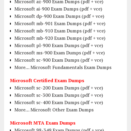
Microsoft az-900 Exam Dumps (pdf + vce)
Microsoft ai-900 Exam Dumps (pdf + vce)
Microsoft dp-900 Exam Dumps (pdf + vce)
Microsoft mb-901 Exam Dumps (pdf + vce)
Microsoft mb-910 Exam Dumps (pdf + vce)
Microsoft mb-920 Exam Dumps (pdf + vce)
Microsoft pl-900 Exam Dumps (pdf + vce)
Microsoft ms-900 Exam Dumps (pdf + vce)
Microsoft sc-900 Exam Dumps (pdf + vce)
More… Microsoft Fundamentals Exam Dumps
Microsoft Certified Exam Dumps
Microsoft sc-200 Exam Dumps (pdf + vce)
Microsoft sc-300 Exam Dumps (pdf + vce)
Microsoft sc-400 Exam Dumps (pdf + vce)
More… Microsoft Other Exam Dumps
Microsoft MTA Exam Dumps
Microsoft 98-349 Exam Dumps (pdf + vce)