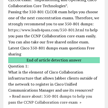
Collaboration Core Technologies”.
Passing the 350-801 CLCOR exam helps you choose
one of the next concentration exams. Therefore, we
strongly recommend you to use 350-801 dumps:
https://www.leads4pass.com/350-801.html
to help
you pass the CCNP Collaboration core exam easily.
You can also take our free shared online exam.
Latest Cisco 350-801 dumps exam questions Free
sharing
End of article detection answer
Question 1:
What is the element of Cisco Collaboration
infrastructure that allows Jabber clients outside of
the network to register in Cisco Unified
Communications Manager and use its resources?
» Read more about: 350-801 dumps to help you
pass the CCNP Collaboration core exam »