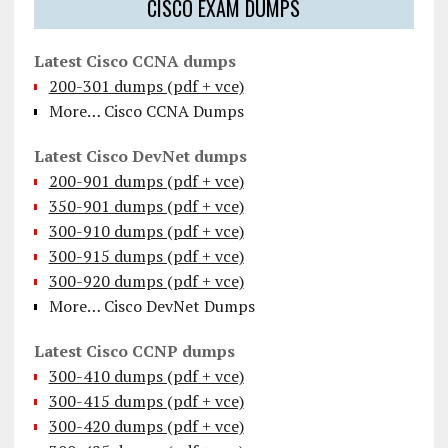
CISCO EXAM DUMPS
Latest Cisco CCNA dumps
200-301 dumps (pdf + vce)
More… Cisco CCNA Dumps
Latest Cisco DevNet dumps
200-901 dumps (pdf + vce)
350-901 dumps (pdf + vce)
300-910 dumps (pdf + vce)
300-915 dumps (pdf + vce)
300-920 dumps (pdf + vce)
More… Cisco DevNet Dumps
Latest Cisco CCNP dumps
300-410 dumps (pdf + vce)
300-415 dumps (pdf + vce)
300-420 dumps (pdf + vce)