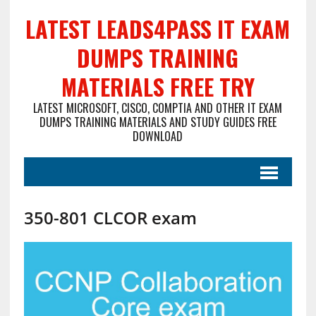
LATEST LEADS4PASS IT EXAM
DUMPS TRAINING
MATERIALS FREE TRY
LATEST MICROSOFT, CISCO, COMPTIA AND OTHER IT EXAM
DUMPS TRAINING MATERIALS AND STUDY GUIDES FREE
DOWNLOAD
350-801 CLCOR exam