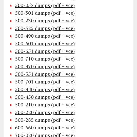
500-052 dumps (pdf + vce)
500-301 dumps (pdf + vce)
500-230 dumps (pdf + vce)
500-325 dumps (pdf + vce)
500-490 dumps (pdf + vce)
500-601 dumps (pdf + vce)
500-651 dumps (pdf + vce)
500-710 dumps (pdf + vce)
500-470 dumps (pdf + vce)
500-551 dumps (pdf + vce)
500-701 dumps (pdf + vce)
500-440 dumps (pdf + vce)
500-450 dumps (pdf + vce)
500-210 dumps (pdf + vce)
500-220 dumps (pdf + vce)
500-285 dumps (pdf + vce)
600-660 dumps (pdf + vce)
700-020 dumps (pdf + vce)