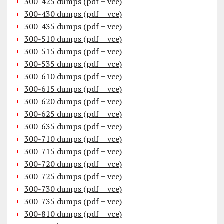
300-425 dumps (pdf + vce)
300-430 dumps (pdf + vce)
300-435 dumps (pdf + vce)
300-510 dumps (pdf + vce)
300-515 dumps (pdf + vce)
300-535 dumps (pdf + vce)
300-610 dumps (pdf + vce)
300-615 dumps (pdf + vce)
300-620 dumps (pdf + vce)
300-625 dumps (pdf + vce)
300-635 dumps (pdf + vce)
300-710 dumps (pdf + vce)
300-715 dumps (pdf + vce)
300-720 dumps (pdf + vce)
300-725 dumps (pdf + vce)
300-730 dumps (pdf + vce)
300-735 dumps (pdf + vce)
300-810 dumps (pdf + vce)