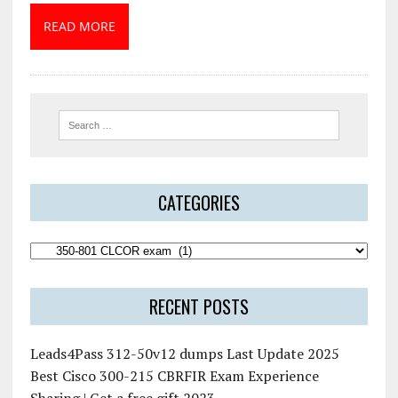
READ MORE
CATEGORIES
RECENT POSTS
Leads4Pass 312-50v12 dumps Last Update 2025
Best Cisco 300-215 CBRFIR Exam Experience