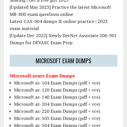
Sharing | Get a free gift 2023
[Updated May 2023] Practice the latest Microsoft
MB-800 exam questions online
Latest CAS-004 dumps & online practice | 2023
exam material
[Update Dec 2022] Newly DevNet Associate 200-901
Dumps for DEVASC Exam Prep
MICROSOFT EXAM DUMPS
Microsoft azure Exam Dumps
Microsoft az-104 Exam Dumps (pdf + vce)
Microsoft az-120 Exam Dumps (pdf + vce)
Microsoft az-140 Exam Dumps (pdf + vce)
Microsoft az-204 Exam Dumps (pdf + vce)
Microsoft az-220 Exam Dumps (pdf + vce)
Microsoft az-303 Exam Dumps (pdf + vce)
Microsoft az-304 Exam Dumps (pdf + vce)