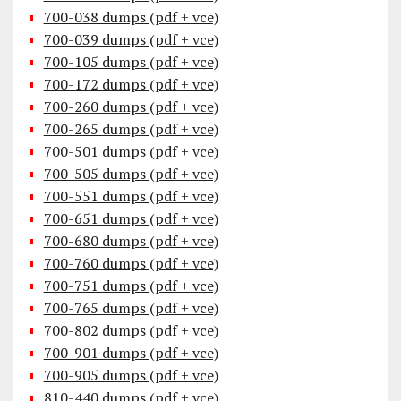
700-038 dumps (pdf + vce)
700-039 dumps (pdf + vce)
700-105 dumps (pdf + vce)
700-172 dumps (pdf + vce)
700-260 dumps (pdf + vce)
700-265 dumps (pdf + vce)
700-501 dumps (pdf + vce)
700-505 dumps (pdf + vce)
700-551 dumps (pdf + vce)
700-651 dumps (pdf + vce)
700-680 dumps (pdf + vce)
700-760 dumps (pdf + vce)
700-751 dumps (pdf + vce)
700-765 dumps (pdf + vce)
700-802 dumps (pdf + vce)
700-901 dumps (pdf + vce)
700-905 dumps (pdf + vce)
810-440 dumps (pdf + vce)