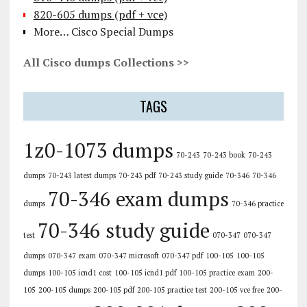
820-605 dumps (pdf + vce)
More… Cisco Special Dumps
All Cisco dumps Collections >>
TAGS
1z0-1073 dumps
70-243
70-243 book
70-243
dumps
70-243 latest dumps
70-243 pdf
70-243 study guide
70-346
70-346
70-346 exam dumps
dumps
70-346 practice
70-346 study guide
test
070-347
070-347
dumps
070-347 exam
070-347 microsoft
070-347 pdf
100-105
100-105
dumps
100-105 icnd1 cost
100-105 icnd1 pdf
100-105 practice exam
200-
105
200-105 dumps
200-105 pdf
200-105 practice test
200-105 vce free
200-