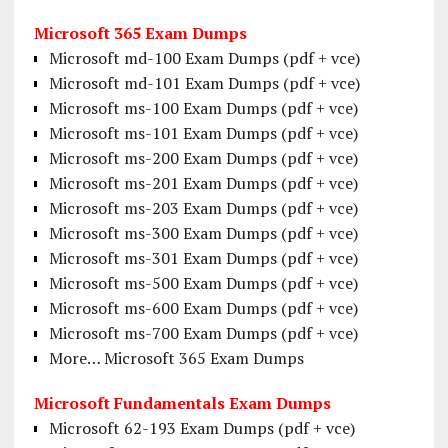
Microsoft 365 Exam Dumps
Microsoft md-100 Exam Dumps (pdf + vce)
Microsoft md-101 Exam Dumps (pdf + vce)
Microsoft ms-100 Exam Dumps (pdf + vce)
Microsoft ms-101 Exam Dumps (pdf + vce)
Microsoft ms-200 Exam Dumps (pdf + vce)
Microsoft ms-201 Exam Dumps (pdf + vce)
Microsoft ms-203 Exam Dumps (pdf + vce)
Microsoft ms-300 Exam Dumps (pdf + vce)
Microsoft ms-301 Exam Dumps (pdf + vce)
Microsoft ms-500 Exam Dumps (pdf + vce)
Microsoft ms-600 Exam Dumps (pdf + vce)
Microsoft ms-700 Exam Dumps (pdf + vce)
More… Microsoft 365 Exam Dumps
Microsoft Fundamentals Exam Dumps
Microsoft 62-193 Exam Dumps (pdf + vce)