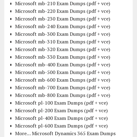
Microsoft mb-210 Exam Dumps (pdf + vce)
Microsoft mb-220 Exam Dumps (pdf + vce)
Microsoft mb-230 Exam Dumps (pdf + vce)
Microsoft mb-240 Exam Dumps (pdf + vce)
Microsoft mb-300 Exam Dumps (pdf + vce)
Microsoft mb-310 Exam Dumps (pdf + vce)
Microsoft mb-320 Exam Dumps (pdf + vce)
Microsoft mb-330 Exam Dumps (pdf + vce)
Microsoft mb-400 Exam Dumps (pdf + vce)
Microsoft mb-500 Exam Dumps (pdf + vce)
Microsoft mb-600 Exam Dumps (pdf + vce)
Microsoft mb-700 Exam Dumps (pdf + vce)
Microsoft mb-800 Exam Dumps (pdf + vce)
Microsoft pl-100 Exam Dumps (pdf + vce)
Microsoft pl-200 Exam Dumps (pdf + vce)
Microsoft pl-400 Exam Dumps (pdf + vce)
Microsoft pl-600 Exam Dumps (pdf + vce)
More… Microsoft Dynamics 365 Exam Dumps