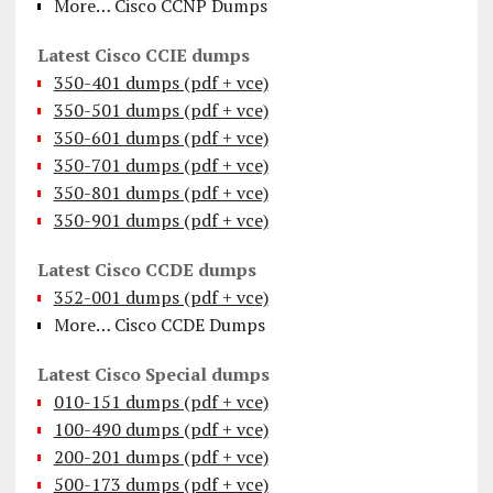
More… Cisco CCNP Dumps
Latest Cisco CCIE dumps
350-401 dumps (pdf + vce)
350-501 dumps (pdf + vce)
350-601 dumps (pdf + vce)
350-701 dumps (pdf + vce)
350-801 dumps (pdf + vce)
350-901 dumps (pdf + vce)
Latest Cisco CCDE dumps
352-001 dumps (pdf + vce)
More… Cisco CCDE Dumps
Latest Cisco Special dumps
010-151 dumps (pdf + vce)
100-490 dumps (pdf + vce)
200-201 dumps (pdf + vce)
500-173 dumps (pdf + vce)