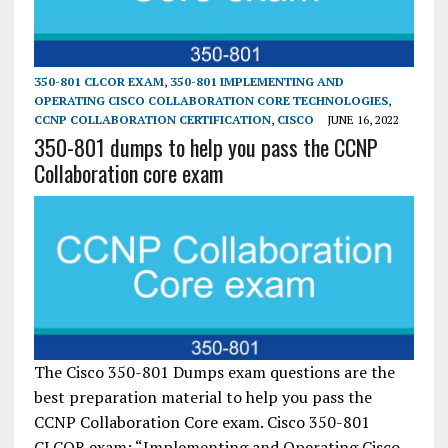
350-801 CLCOR EXAM
,
350-801 IMPLEMENTING AND
OPERATING CISCO COLLABORATION CORE TECHNOLOGIES
,
CCNP COLLABORATION CERTIFICATION
,
CISCO
JUNE 16, 2022
350-801 dumps to help you pass the CCNP
Collaboration core exam
The Cisco 350-801 Dumps exam questions are the
best preparation material to help you pass the
CCNP Collaboration Core exam. Cisco 350-801
CLCOR exam: “Implementing and Operating Cisco