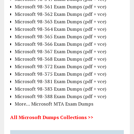
Microsoft 98-361 Exam Dumps (pdf + vce)
Microsoft 98-362 Exam Dumps (pdf + vce)
Microsoft 98-363 Exam Dumps (pdf + vce)
Microsoft 98-364 Exam Dumps (pdf + vce)
Microsoft 98-365 Exam Dumps (pdf + vce)
Microsoft 98-366 Exam Dumps (pdf + vce)
Microsoft 98-367 Exam Dumps (pdf + vce)
Microsoft 98-368 Exam Dumps (pdf + vce)
Microsoft 98-372 Exam Dumps (pdf + vce)
Microsoft 98-375 Exam Dumps (pdf + vce)
Microsoft 98-381 Exam Dumps (pdf + vce)
Microsoft 98-383 Exam Dumps (pdf + vce)
Microsoft 98-388 Exam Dumps (pdf + vce)
More… Microsoft MTA Exam Dumps
All Microsoft Dumps Collections >>