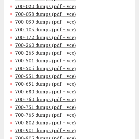
700-020 dumps (pdf + vce)
700-038 dumps (pdf + vce)
700-039 dumps (pdf + vce)
700-105 dumps (pdf + vce)
700-172 dumps (pdf + vce)
700-260 dumps (pdf + vce)
700-265 dumps (pdf + vce)
700-501 dumps (pdf + vce)
700-505 dumps (pdf + vce)
700-551 dumps (pdf + vce)
700-651 dumps (pdf + vce)
700-680 dumps (pdf + vce)
700-760 dumps (pdf + vce)
700-751 dumps (pdf + vce)
700-765 dumps (pdf + vce)
700-802 dumps (pdf + vce)
700-901 dumps (pdf + vce)
700-905 dumps (pdf + vce)