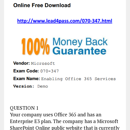
QUESTION 1
Your company uses Office 365 and has an
Enterprise E3 plan. The company has a Microsoft
SharePoint Online public website that is currently