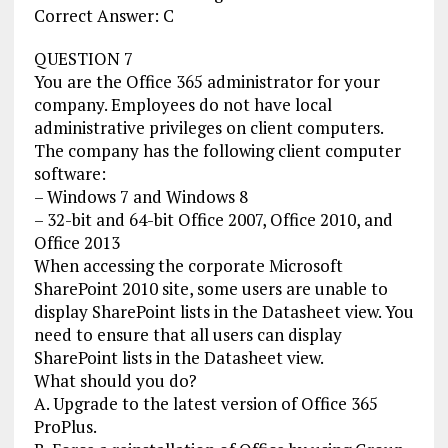
Correct Answer: C
QUESTION 7
You are the Office 365 administrator for your
company. Employees do not have local
administrative privileges on client computers.
The company has the following client computer
software:
– Windows 7 and Windows 8
– 32-bit and 64-bit Office 2007, Office 2010, and
Office 2013
When accessing the corporate Microsoft
SharePoint 2010 site, some users are unable to
display SharePoint lists in the Datasheet view. You
need to ensure that all users can display
SharePoint lists in the Datasheet view.
What should you do?
A. Upgrade to the latest version of Office 365
ProPlus.