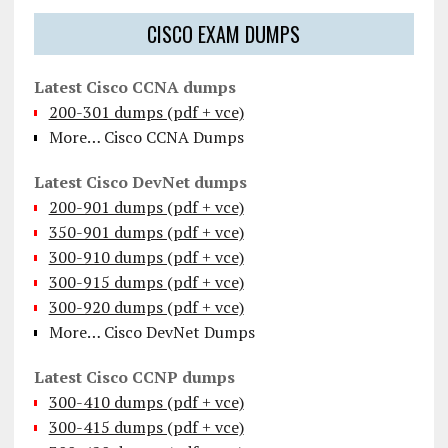
CISCO EXAM DUMPS
Latest Cisco CCNA dumps
200-301 dumps (pdf + vce)
More… Cisco CCNA Dumps
Latest Cisco DevNet dumps
200-901 dumps (pdf + vce)
350-901 dumps (pdf + vce)
300-910 dumps (pdf + vce)
300-915 dumps (pdf + vce)
300-920 dumps (pdf + vce)
More… Cisco DevNet Dumps
Latest Cisco CCNP dumps
300-410 dumps (pdf + vce)
300-415 dumps (pdf + vce)