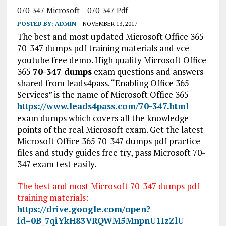
070-347 Microsoft
070-347 Pdf
POSTED BY:
ADMIN
NOVEMBER 13, 2017
The best and most updated Microsoft Office 365
70-347 dumps pdf training materials and vce
youtube free demo. High quality Microsoft Office
365
70-347 dumps
exam questions and answers
shared from leads4pass. “Enabling Office 365
Services” is the name of Microsoft Office 365
https://www.leads4pass.com/70-347.html
exam dumps which covers all the knowledge
points of the real Microsoft exam. Get the latest
Microsoft Office 365 70-347 dumps pdf practice
files and study guides free try, pass Microsoft 70-
347 exam test easily.
The best and most Microsoft 70-347 dumps pdf
training materials:
https://drive.google.com/open?
id=0B_7qiYkH83VRQWM5MnpnU1IzZlU