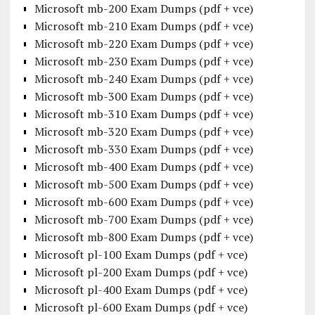
Microsoft mb-200 Exam Dumps (pdf + vce)
Microsoft mb-210 Exam Dumps (pdf + vce)
Microsoft mb-220 Exam Dumps (pdf + vce)
Microsoft mb-230 Exam Dumps (pdf + vce)
Microsoft mb-240 Exam Dumps (pdf + vce)
Microsoft mb-300 Exam Dumps (pdf + vce)
Microsoft mb-310 Exam Dumps (pdf + vce)
Microsoft mb-320 Exam Dumps (pdf + vce)
Microsoft mb-330 Exam Dumps (pdf + vce)
Microsoft mb-400 Exam Dumps (pdf + vce)
Microsoft mb-500 Exam Dumps (pdf + vce)
Microsoft mb-600 Exam Dumps (pdf + vce)
Microsoft mb-700 Exam Dumps (pdf + vce)
Microsoft mb-800 Exam Dumps (pdf + vce)
Microsoft pl-100 Exam Dumps (pdf + vce)
Microsoft pl-200 Exam Dumps (pdf + vce)
Microsoft pl-400 Exam Dumps (pdf + vce)
Microsoft pl-600 Exam Dumps (pdf + vce)