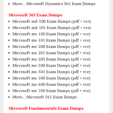
More… Microsoft Dynamics 365 Exam Dumps
Microsoft 365 Exam Dumps
Microsoft md-100 Exam Dumps (pdf + vce)
Microsoft md-101 Exam Dumps (pdf + vce)
Microsoft ms-100 Exam Dumps (pdf + vce)
Microsoft ms-101 Exam Dumps (pdf + vce)
Microsoft ms-200 Exam Dumps (pdf + vce)
Microsoft ms-201 Exam Dumps (pdf + vce)
Microsoft ms-203 Exam Dumps (pdf + vce)
Microsoft ms-300 Exam Dumps (pdf + vce)
Microsoft ms-301 Exam Dumps (pdf + vce)
Microsoft ms-500 Exam Dumps (pdf + vce)
Microsoft ms-600 Exam Dumps (pdf + vce)
Microsoft ms-700 Exam Dumps (pdf + vce)
More… Microsoft 365 Exam Dumps
Microsoft Fundamentals Exam Dumps