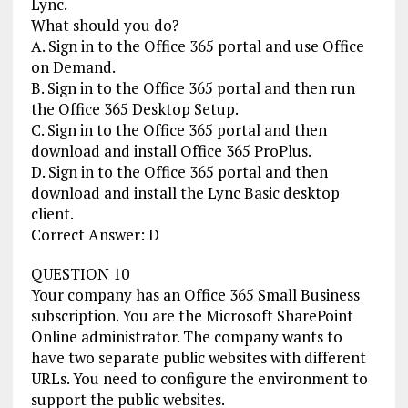
Lync.
What should you do?
A. Sign in to the Office 365 portal and use Office
on Demand.
B. Sign in to the Office 365 portal and then run
the Office 365 Desktop Setup.
C. Sign in to the Office 365 portal and then
download and install Office 365 ProPlus.
D. Sign in to the Office 365 portal and then
download and install the Lync Basic desktop
client.
Correct Answer: D
QUESTION 10
Your company has an Office 365 Small Business
subscription. You are the Microsoft SharePoint
Online administrator. The company wants to
have two separate public websites with different
URLs. You need to configure the environment to
support the public websites.