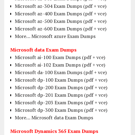
Microsoft az-304 Exam Dumps (pdf + vce)
Microsoft az-400 Exam Dumps (pdf + vce)
Microsoft az-500 Exam Dumps (pdf + vce)
Microsoft az-600 Exam Dumps (pdf + vce)
More… Microsoft azure Exam Dumps
Microsoft data Exam Dumps
Microsoft ai-100 Exam Dumps (pdf + vce)
Microsoft ai-102 Exam Dumps (pdf + vce)
Microsoft da-100 Exam Dumps (pdf + vce)
Microsoft dp-100 Exam Dumps (pdf + vce)
Microsoft dp-200 Exam Dumps (pdf + vce)
Microsoft dp-201 Exam Dumps (pdf + vce)
Microsoft dp-203 Exam Dumps (pdf + vce)
Microsoft dp-300 Exam Dumps (pdf + vce)
More… Microsoft data Exam Dumps
Microsoft Dynamics 365 Exam Dumps