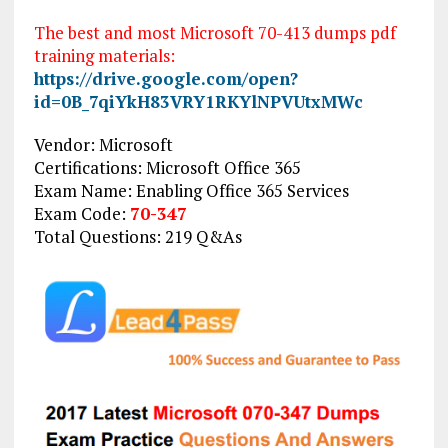
The best and most Microsoft 70-413 dumps pdf
training materials:
https://drive.google.com/open?
id=0B_7qiYkH83VRY1RKYlNPVUtxMWc
Vendor: Microsoft
Certifications: Microsoft Office 365
Exam Name: Enabling Office 365 Services
Exam Code:
70-347
Total Questions: 219 Q&As