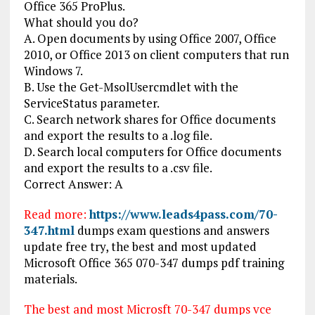
Office 365 ProPlus.
What should you do?
A. Open documents by using Office 2007, Office
2010, or Office 2013 on client computers that run
Windows 7.
B. Use the Get-MsolUsercmdlet with the
ServiceStatus parameter.
C. Search network shares for Office documents
and export the results to a .log file.
D. Search local computers for Office documents
and export the results to a .csv file.
Correct Answer: A
Read more:
https://www.leads4pass.com/70-
347.html
dumps exam questions and answers
update free try, the best and most updated
Microsoft Office 365 070-347 dumps pdf training
materials.
The best and most Microsft 70-347 dumps vce