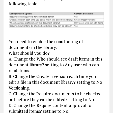
following table.
You need to enable the coauthoring of
documents in the library.
What should you do?
A. Change the Who should see draft items in this
document library? setting to Any user who can
read items.
B. Change the Create a version each time you
edit a file in this document library? setting to No
Versioning.
C. Change the Require documents to be checked
out before they can be edited? setting to No.
D. Change the Require content approval for
submitted items? setting to No.