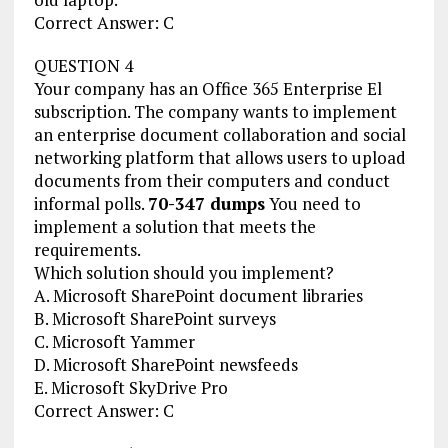
Correct Answer: C
QUESTION 4
Your company has an Office 365 Enterprise El
subscription. The company wants to implement
an enterprise document collaboration and social
networking platform that allows users to upload
documents from their computers and conduct
informal polls.
70-347 dumps
You need to
implement a solution that meets the
requirements.
Which solution should you implement?
A. Microsoft SharePoint document libraries
B. Microsoft SharePoint surveys
C. Microsoft Yammer
D. Microsoft SharePoint newsfeeds
E. Microsoft SkyDrive Pro
Correct Answer: C