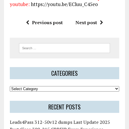
youtube:
https://youtu.be/ECluu_C45eo
Previous post
Next post
CATEGORIES
RECENT POSTS
Leads4Pass 312-50v12 dumps Last Update 2025