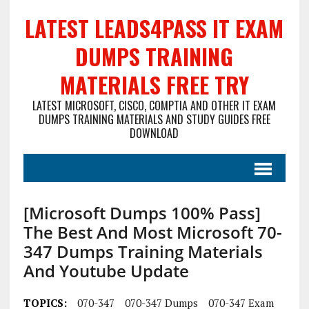
LATEST LEADS4PASS IT EXAM
DUMPS TRAINING
MATERIALS FREE TRY
LATEST MICROSOFT, CISCO, COMPTIA AND OTHER IT EXAM
DUMPS TRAINING MATERIALS AND STUDY GUIDES FREE
DOWNLOAD
[Microsoft Dumps 100% Pass]
The Best And Most Microsoft 70-
347 Dumps Training Materials
And Youtube Update
TOPICS:
070-347
070-347 Dumps
070-347 Exam