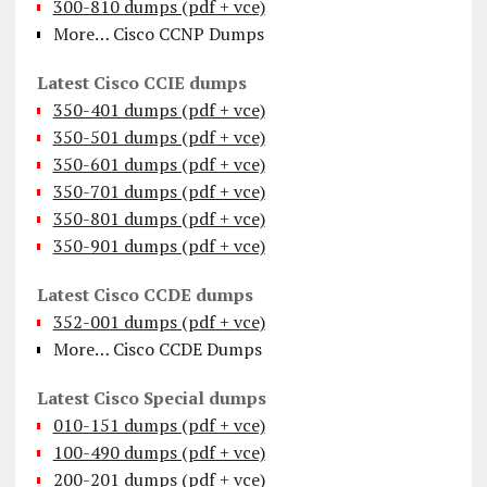
300-810 dumps (pdf + vce)
More… Cisco CCNP Dumps
Latest Cisco CCIE dumps
350-401 dumps (pdf + vce)
350-501 dumps (pdf + vce)
350-601 dumps (pdf + vce)
350-701 dumps (pdf + vce)
350-801 dumps (pdf + vce)
350-901 dumps (pdf + vce)
Latest Cisco CCDE dumps
352-001 dumps (pdf + vce)
More… Cisco CCDE Dumps
Latest Cisco Special dumps
010-151 dumps (pdf + vce)
100-490 dumps (pdf + vce)
200-201 dumps (pdf + vce)