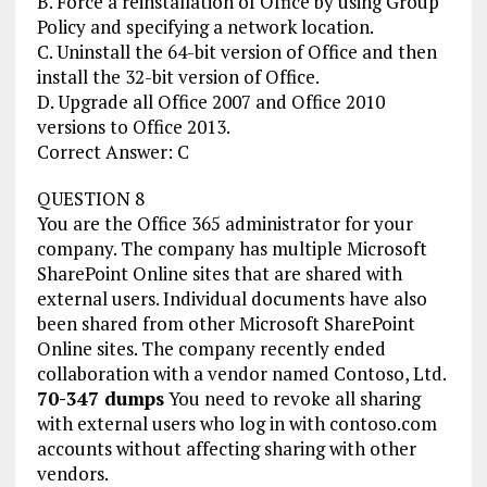
B. Force a reinstallation of Office by using Group
Policy and specifying a network location.
C. Uninstall the 64-bit version of Office and then
install the 32-bit version of Office.
D. Upgrade all Office 2007 and Office 2010
versions to Office 2013.
Correct Answer: C
QUESTION 8
You are the Office 365 administrator for your
company. The company has multiple Microsoft
SharePoint Online sites that are shared with
external users. Individual documents have also
been shared from other Microsoft SharePoint
Online sites. The company recently ended
collaboration with a vendor named Contoso, Ltd.
70-347 dumps
You need to revoke all sharing
with external users who log in with contoso.com
accounts without affecting sharing with other
vendors.