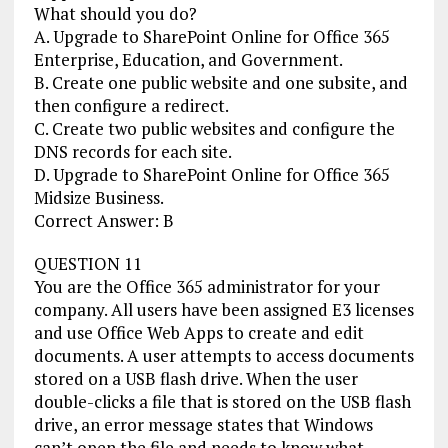
What should you do?
A. Upgrade to SharePoint Online for Office 365
Enterprise, Education, and Government.
B. Create one public website and one subsite, and
then configure a redirect.
C. Create two public websites and configure the
DNS records for each site.
D. Upgrade to SharePoint Online for Office 365
Midsize Business.
Correct Answer: B
QUESTION 11
You are the Office 365 administrator for your
company. All users have been assigned E3 licenses
and use Office Web Apps to create and edit
documents. A user attempts to access documents
stored on a USB flash drive. When the user
double-clicks a file that is stored on the USB flash
drive, an error message states that Windows
can’t open the file and needs to know what