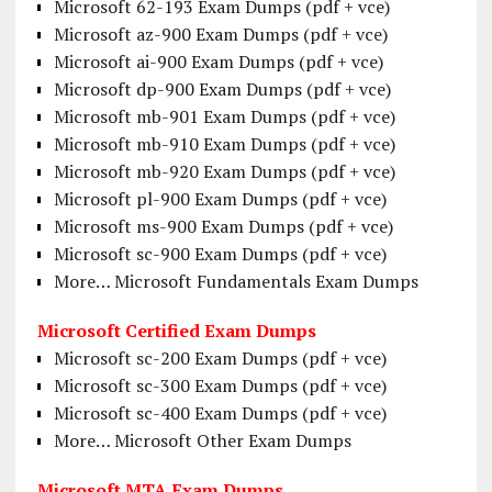
Microsoft 62-193 Exam Dumps (pdf + vce)
Microsoft az-900 Exam Dumps (pdf + vce)
Microsoft ai-900 Exam Dumps (pdf + vce)
Microsoft dp-900 Exam Dumps (pdf + vce)
Microsoft mb-901 Exam Dumps (pdf + vce)
Microsoft mb-910 Exam Dumps (pdf + vce)
Microsoft mb-920 Exam Dumps (pdf + vce)
Microsoft pl-900 Exam Dumps (pdf + vce)
Microsoft ms-900 Exam Dumps (pdf + vce)
Microsoft sc-900 Exam Dumps (pdf + vce)
More… Microsoft Fundamentals Exam Dumps
Microsoft Certified Exam Dumps
Microsoft sc-200 Exam Dumps (pdf + vce)
Microsoft sc-300 Exam Dumps (pdf + vce)
Microsoft sc-400 Exam Dumps (pdf + vce)
More… Microsoft Other Exam Dumps
Microsoft MTA Exam Dumps