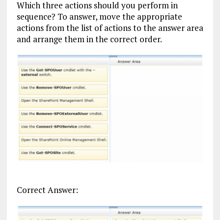
Which three actions should you perform in
sequence? To answer, move the appropriate
actions from the list of actions to the answer area
and arrange them in the correct order.
Correct Answer: