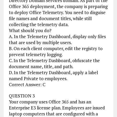
Directory Domain Services domain. As part of the
Office 365 deployment, the company is preparing
to deploy Office Telemetry. You need to disguise
file names and document titles, while still
collecting the telemetry data.
What should you do?
A. In the Telemetry Dashboard, display only files
that are used by multiple users.
B. On each client computer, edit the registry to
prevent telemetry logging.
C. In the Telemetry Dashboard, obfuscate the
document name, title, and path.
D. In the Telemetry Dashboard, apply a label
named Private to employees.
Correct Answer: C
QUESTION 3
Your company uses Office 365 and has an
Enterprise E3 license plan. Employees are issued
laptop computers that are configured with a