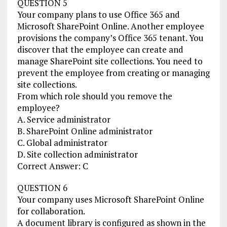
QUESTION 5
Your company plans to use Office 365 and
Microsoft SharePoint Online. Another employee
provisions the company’s Office 365 tenant. You
discover that the employee can create and
manage SharePoint site collections. You need to
prevent the employee from creating or managing
site collections.
From which role should you remove the
employee?
A. Service administrator
B. SharePoint Online administrator
C. Global administrator
D. Site collection administrator
Correct Answer: C
QUESTION 6
Your company uses Microsoft SharePoint Online
for collaboration.
A document library is configured as shown in the