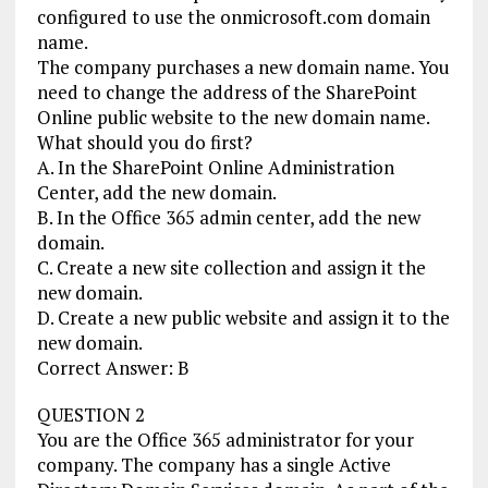
configured to use the onmicrosoft.com domain
name.
The company purchases a new domain name. You
need to change the address of the SharePoint
Online public website to the new domain name.
What should you do first?
A. In the SharePoint Online Administration
Center, add the new domain.
B. In the Office 365 admin center, add the new
domain.
C. Create a new site collection and assign it the
new domain.
D. Create a new public website and assign it to the
new domain.
Correct Answer: B
QUESTION 2
You are the Office 365 administrator for your
company. The company has a single Active