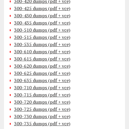
300-420 dumps (pdf + vce)
300-425 dumps (pdf + vce)
300-430 dumps (pdf + vce)
300-435 dumps (pdf + vce)
300-510 dumps (pdf + vce)
300-515 dumps (pdf + vce)
300-535 dumps (pdf + vce)
300-610 dumps (pdf + vce)
300-615 dumps (pdf + vce)
300-620 dumps (pdf + vce)
300-625 dumps (pdf + vce)
300-635 dumps (pdf + vce)
300-710 dumps (pdf + vce)
300-715 dumps (pdf + vce)
300-720 dumps (pdf + vce)
300-725 dumps (pdf + vce)
300-730 dumps (pdf + vce)
300-735 dumps (pdf + vce)