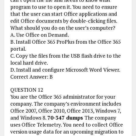
program to use to open it. You need to ensure
that the user can start Office applications and
edit Office documents by double-clicking files.
What should you do on the user’s computer?
A. Use Office on Demand.
B. Install Office 365 ProPlus from the Office 365
portal.
C. Copy the files from the USB flash drive to the
local hard drive.
D. Install and configure Microsoft Word Viewer.
Correct Answer: B
QUESTION 12
You are the Office 365 administrator for your
company. The company’s environment includes
Office 2007, Office 2010, Office 2013, Windows 7,
and Windows 8.
70-347 dumps
The company
uses Office Telemetry. You need to collect Office
version usage data for an upcoming migration to