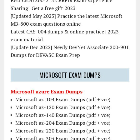
Best Cisco 300-215 CBRFIR Exam Experience
Sharing | Get a free gift 2023
[Updated May 2023] Practice the latest Microsoft
MB-800 exam questions online
Latest CAS-004 dumps & online practice | 2023
exam material
[Update Dec 2022] Newly DevNet Associate 200-901
Dumps for DEVASC Exam Prep
MICROSOFT EXAM DUMPS
Microsoft azure Exam Dumps
Microsoft az-104 Exam Dumps (pdf + vce)
Microsoft az-120 Exam Dumps (pdf + vce)
Microsoft az-140 Exam Dumps (pdf + vce)
Microsoft az-204 Exam Dumps (pdf + vce)
Microsoft az-220 Exam Dumps (pdf + vce)
Microsoft az-303 Exam Dumps (pdf + vce)