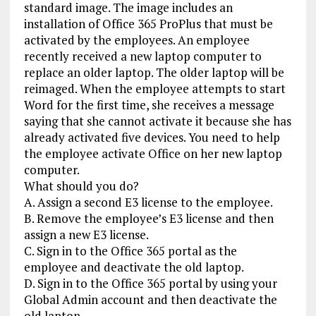
standard image. The image includes an
installation of Office 365 ProPlus that must be
activated by the employees. An employee
recently received a new laptop computer to
replace an older laptop. The older laptop will be
reimaged. When the employee attempts to start
Word for the first time, she receives a message
saying that she cannot activate it because she has
already activated five devices. You need to help
the employee activate Office on her new laptop
computer.
What should you do?
A. Assign a second E3 license to the employee.
B. Remove the employee’s E3 license and then
assign a new E3 license.
C. Sign in to the Office 365 portal as the
employee and deactivate the old laptop.
D. Sign in to the Office 365 portal by using your
Global Admin account and then deactivate the
old laptop.