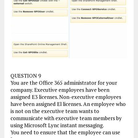
QUESTION 9
You are the Office 365 administrator for your
company. Executive employees have been
assigned E3 licenses. Non-executive employees
have been assigned El licenses. An employee who
is not on the executive team wants to
communicate with executive team members by
using Microsoft Lync instant messaging.
You need to ensure that the employee can use