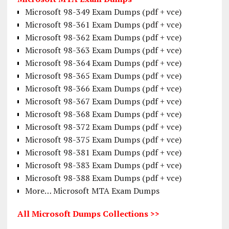
Microsoft 98-349 Exam Dumps (pdf + vce)
Microsoft 98-361 Exam Dumps (pdf + vce)
Microsoft 98-362 Exam Dumps (pdf + vce)
Microsoft 98-363 Exam Dumps (pdf + vce)
Microsoft 98-364 Exam Dumps (pdf + vce)
Microsoft 98-365 Exam Dumps (pdf + vce)
Microsoft 98-366 Exam Dumps (pdf + vce)
Microsoft 98-367 Exam Dumps (pdf + vce)
Microsoft 98-368 Exam Dumps (pdf + vce)
Microsoft 98-372 Exam Dumps (pdf + vce)
Microsoft 98-375 Exam Dumps (pdf + vce)
Microsoft 98-381 Exam Dumps (pdf + vce)
Microsoft 98-383 Exam Dumps (pdf + vce)
Microsoft 98-388 Exam Dumps (pdf + vce)
More… Microsoft MTA Exam Dumps
All Microsoft Dumps Collections >>