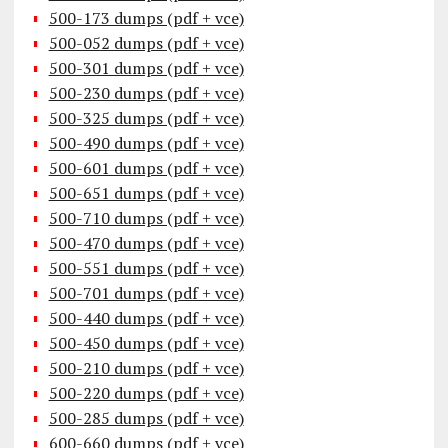
500-173 dumps (pdf + vce)
500-052 dumps (pdf + vce)
500-301 dumps (pdf + vce)
500-230 dumps (pdf + vce)
500-325 dumps (pdf + vce)
500-490 dumps (pdf + vce)
500-601 dumps (pdf + vce)
500-651 dumps (pdf + vce)
500-710 dumps (pdf + vce)
500-470 dumps (pdf + vce)
500-551 dumps (pdf + vce)
500-701 dumps (pdf + vce)
500-440 dumps (pdf + vce)
500-450 dumps (pdf + vce)
500-210 dumps (pdf + vce)
500-220 dumps (pdf + vce)
500-285 dumps (pdf + vce)
600-660 dumps (pdf + vce)