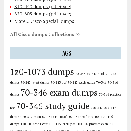
810-440 dumps (pdf + vce)
820-605 dumps (pdf + vce)
More… Cisco Special Dumps
All Cisco dumps Collections >>
TAGS
1z0-1073 dumps
70-243
70-243 book
70-243
dumps
70-243 latest dumps
70-243 pdf
70-243 study guide
70-346
70-346
70-346 exam dumps
dumps
70-346 practice
70-346 study guide
test
070-347
070-347
dumps
070-347 exam
070-347 microsoft
070-347 pdf
100-105
100-105
dumps
100-105 icnd1 cost
100-105 icnd1 pdf
100-105 practice exam
200-